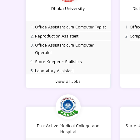
Dhaka University
Dis
Office Assistant cum Computer Typist
Offic
Reproduction Assistant
Comp
Office Assistant cum Computer
Operator
Store Keeper - Statistics
Laboratory Assistant
view all Jobs
Pro-Active Medical College and
State 
Hospital