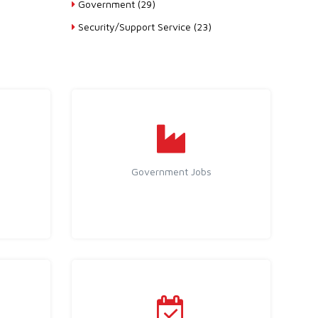
Government (29)
Security/Support Service (23)
Government Jobs