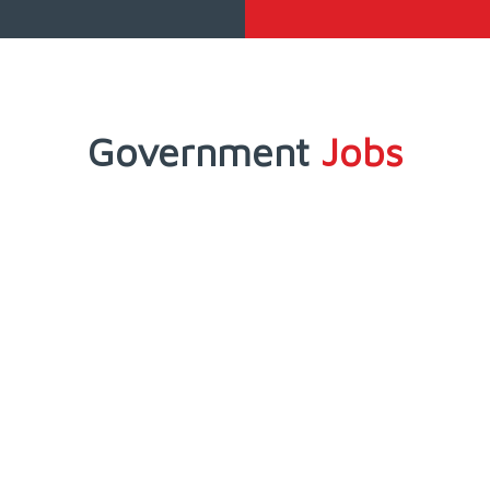
Government
Jobs