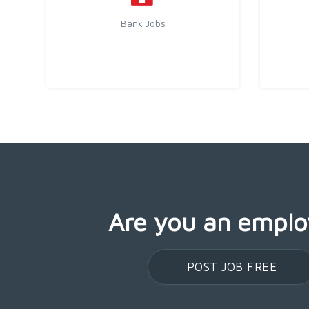
Bank Jobs
Are you an emplo
POST JOB FREE