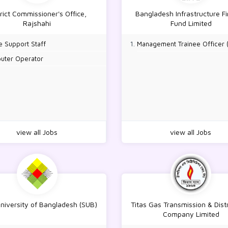
trict Commissioner's Office,
Bangladesh Infrastructure F
Rajshahi
Fund Limited
e Support Staff
Management Trainee Officer 
uter Operator
view all Jobs
view all Jobs
University of Bangladesh (SUB)
Titas Gas Transmission & Dist
Company Limited