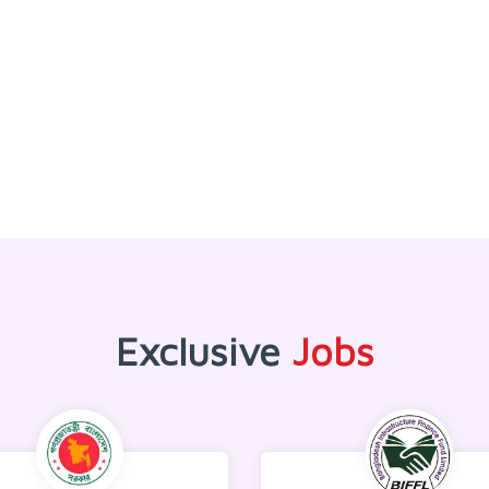
Exclusive
Jobs