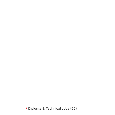
Diploma & Technical Jobs (85)