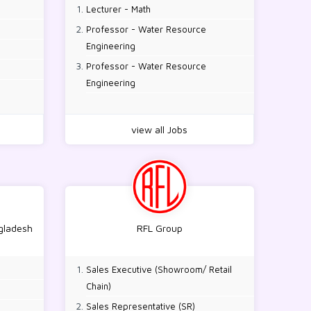
Lecturer - Math
Professor - Water Resource
Engineering
Professor - Water Resource
Engineering
view all Jobs
ngladesh
RFL Group
Sales Executive (Showroom/ Retail
Chain)
Sales Representative (SR)