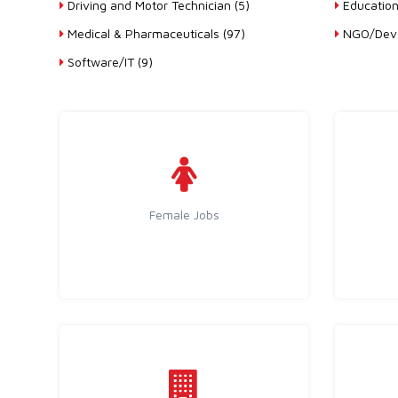
Driving and Motor Technician (5)
Education
Medical & Pharmaceuticals (97)
NGO/Deve
Software/IT (9)
Female Jobs