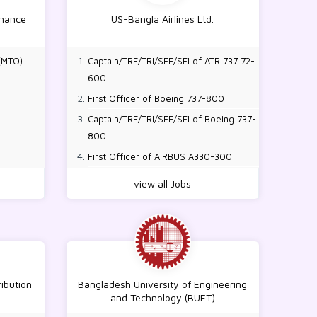
inance
US-Bangla Airlines Ltd.
(MTO)
Captain/TRE/TRI/SFE/SFI of ATR 737 72-
600
First Officer of Boeing 737-800
Captain/TRE/TRI/SFE/SFI of Boeing 737-
800
First Officer of AIRBUS A330-300
Captain/TRE/TRI/SFE/SFI of AIRBUS
view all Jobs
A330-300
Type Rated Aircraft Maintenance
Engineer B1/B2 (Air Bus, Boeing, ATR)
ribution
Bangladesh University of Engineering
and Technology (BUET)