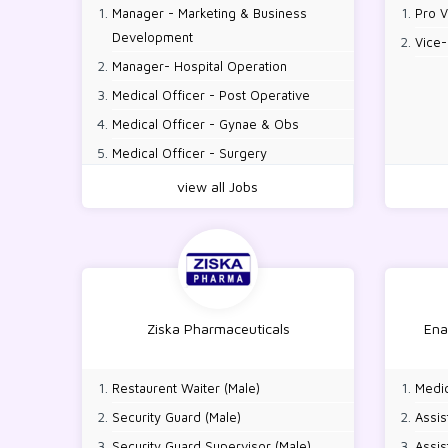
Manager - Marketing & Business
Pro V
Development
Vice-
Manager- Hospital Operation
Medical Officer - Post Operative
Medical Officer - Gynae & Obs
Medical Officer - Surgery
Medical Officer - Emergency & Casualty
view all Jobs
Medical Officer - Medicine
Medical Officer - Pediatric
Medical Officer - CCU
Medical Officer - HDU
Senior Medical Officer - Gynae & Obs
Ziska Pharmaceuticals
Ena
Senior Medical Officer - CCU
Senior Medical Officer - NICU
Restaurent Waiter (Male)
Medic
Senior Medical Officer - PICU
Security Guard (Male)
Assis
Senior Medical Officer - ICU
Security Guard Supervisor (Male)
Assis