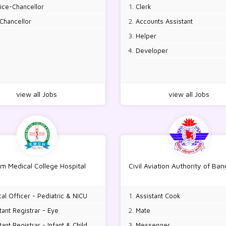
ice-Chancellor
Clerk
Chancellor
Accounts Assistant
Helper
Developer
view all Jobs
view all Jobs
m Medical College Hospital
Civil Aviation Authority of Ba
al Officer - Pediatric & NICU
Assistant Cook
tant Registrar - Eye
Mate
tant Registrar - Infant & Child
Messenger