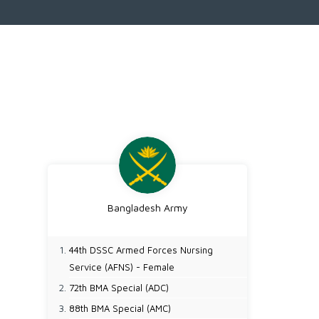
Bangladesh Army
44th DSSC Armed Forces Nursing
Service (AFNS) - Female
72th BMA Special (ADC)
88th BMA Special (AMC)