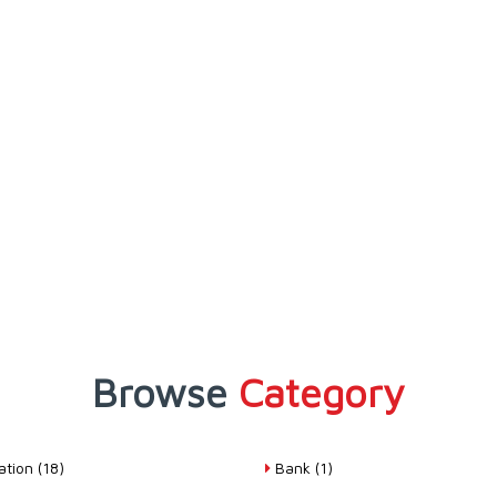
Browse
Category
tion (18)
Bank (1)