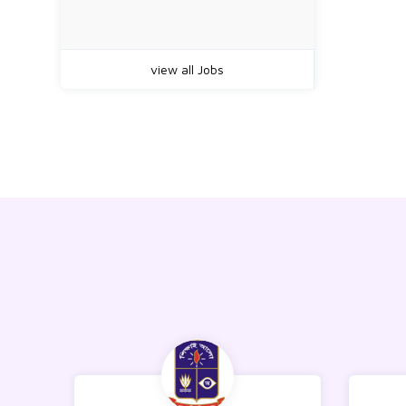
view all Jobs