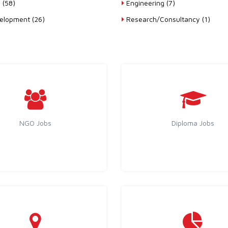
 (58)
Engineering (7)
lopment (26)
Research/Consultancy (1)
NGO Jobs
Diploma Jobs