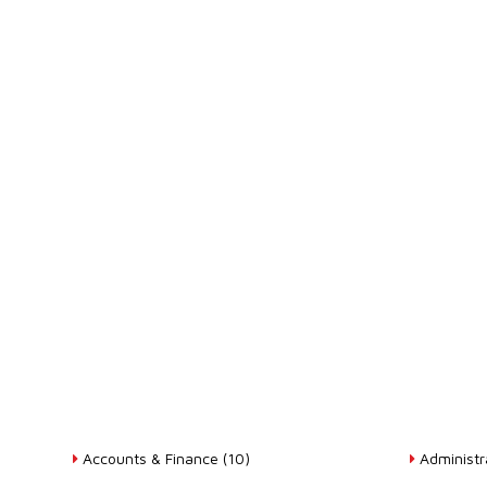
Accounts & Finance (10)
Administra