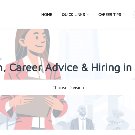
HOME
QUICK LINKS
CAREER TIPS
, Career Advice & Hiring i