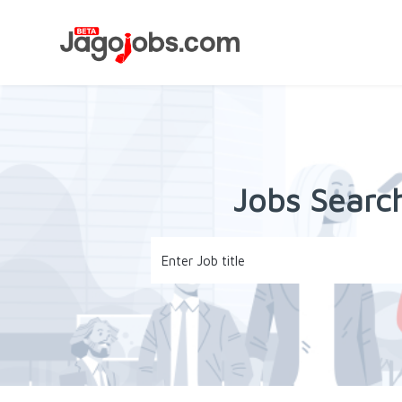
Jobs Search