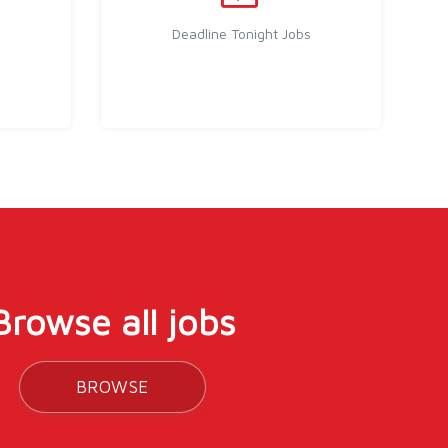
Deadline Tonight Jobs
Browse all jobs
BROWSE