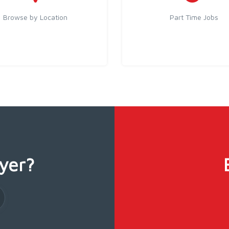
Browse by Location
Part Time Jobs
yer?