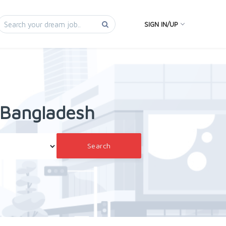
SIGN IN/UP
n Bangladesh
Search