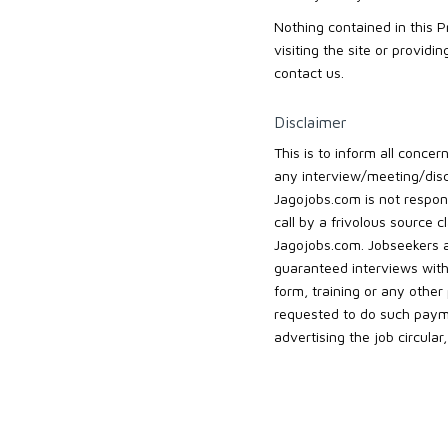
Nothing contained in this 
visiting the site or provid
contact us.
Disclaimer
This is to inform all conc
any interview/meeting/disc
Jagojobs.com is not respons
call by a frivolous source 
Jagojobs.com. Jobseekers 
guaranteed interviews with
form, training or any othe
requested to do such payme
advertising the job circula