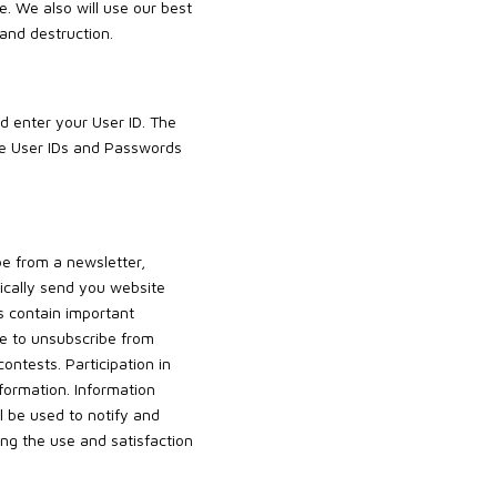
e. We also will use our best
 and destruction.
d enter your User ID. The
ge User IDs and Passwords
be from a newsletter,
dically send you website
 contain important
le to unsubscribe from
ntests. Participation in
formation. Information
 be used to notify and
ng the use and satisfaction