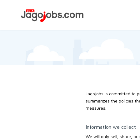
Jagojobs is committed to pr
summarizes the policies the
measures.
Information we collect
We will only sell, share, or