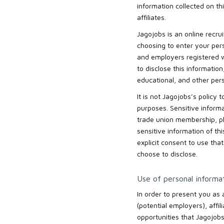
information collected on th
affiliates.
Jagojobs is an online recru
choosing to enter your pers
and employers registered wi
to disclose this informatio
educational, and other per
It is not Jagojobs’s policy
purposes. Sensitive informati
trade union membership, phy
sensitive information of th
explicit consent to use tha
choose to disclose.
Use of personal informa
In order to present you as
(potential employers), affil
opportunities that Jagojobs