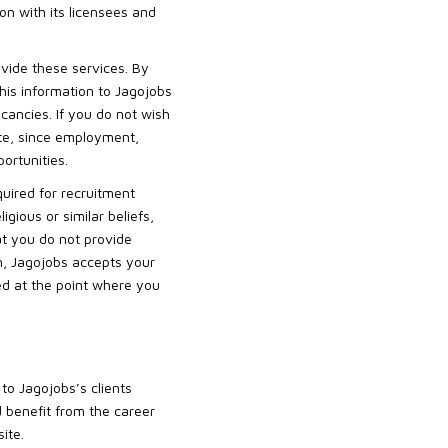
on with its licensees and
ovide these services. By
this information to Jagojobs
cancies. If you do not wish
site, since employment,
ortunities.
quired for recruitment
igious or similar beliefs,
at you do not provide
on, Jagojobs accepts your
bed at the point where you
to Jagojobs’s clients
nd benefit from the career
ite.