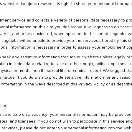
is website. Jagojobs reserves its right to share your personal informati
itment service and collects a variety of personal data necessary to pr
onal information on this site you declare your willingness to disclose 
th it, and to be considered, when appropriate, for one of Jagojobs va
n, Jagojobs will be unable to provide you the services offered by this 
sonal information is necessary in order to assess your employment opp
 to seek any sensitive information through our website unless legally re
on includes data relating to race or ethnic origin, political opinions, rel
sical or mental health, sexual life, or criminal record. We suggest th
is nature. If you do wish to provide sensitive information for any reas
t information in the ways described in this Privacy Policy or as descri
tion
 a candidate on a vacancy, your personal information may be provided 
iates, and licensees. If you do not wish to participate in this service a
 provides, please do not enter your personal information into the webs