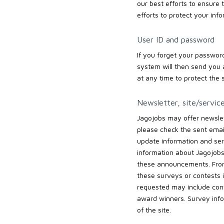
our best efforts to ensure t
efforts to protect your inf
User ID and password
If you forget your password
system will then send you 
at any time to protect the s
Newsletter, site/servic
Jagojobs may offer newslett
please check the sent email
update information and se
information about Jagojobs’
these announcements. From 
these surveys or contests i
requested may include cont
award winners. Survey info
of the site.