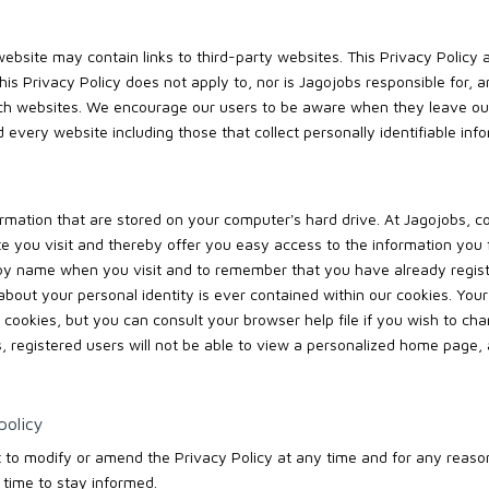
ebsite may contain links to third-party websites. This Privacy Policy a
This Privacy Policy does not apply to, nor is Jagojobs responsible for, 
uch websites. We encourage our users to be aware when they leave our
 every website including those that collect personally identifiable info
rmation that are stored on your computer's hard drive. At Jagojobs, c
ite you visit and thereby offer you easy access to the information you
 by name when you visit and to remember that you have already regis
about your personal identity is ever contained within our cookies. Your
 cookies, but you can consult your browser help file if you wish to cha
s, registered users will not be able to view a personalized home page, 
policy
t to modify or amend the Privacy Policy at any time and for any reason
 time to stay informed.