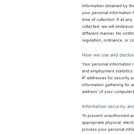
Information obtained by the 
your personal information f
time of collection. If at a
collected, we will endeavor
different manner. No notifi
regulation, ordinance, or co
How we use and disclose
Your personal information 
and employment statistics.
IP addresses for security 
information gathering for 
address' of your computer) 
Information security and
To prevent unauthorized ac
appropriate physical, elect
process your personal infor