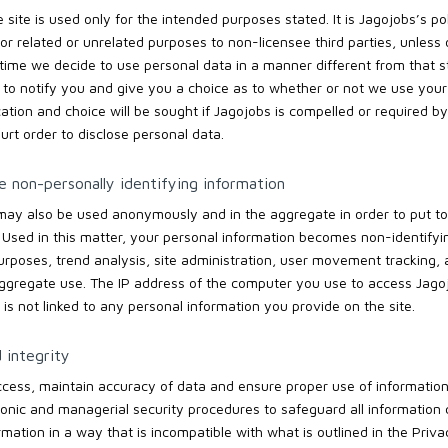
site is used only for the intended purposes stated. It is Jagojobs’s pol
or related or unrelated purposes to non-licensee third parties, unless
ny time we decide to use personal data in a manner different from that s
 to notify you and give you a choice as to whether or not we use your 
cation and choice will be sought if Jagojobs is compelled or required by
urt order to disclose personal data.
 non-personally identifying information
may also be used anonymously and in the aggregate in order to put to
 Used in this matter, your personal information becomes non-identifyi
purposes, trend analysis, site administration, user movement tracking
aggregate use. The IP address of the computer you use to access Jagojo
is not linked to any personal information you provide on the site.
 integrity
cess, maintain accuracy of data and ensure proper use of information
ronic and managerial security procedures to safeguard all information c
mation in a way that is incompatible with what is outlined in the Priv