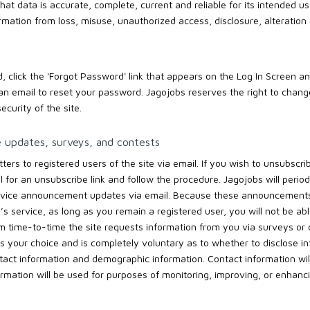
hat data is accurate, complete, current and reliable for its intended us
ormation from loss, misuse, unauthorized access, disclosure, alteration
, click the 'Forgot Password' link that appears on the Log In Screen an
an email to reset your password. Jagojobs reserves the right to chan
ecurity of the site.
e updates, surveys, and contests
ers to registered users of the site via email. If you wish to unsubscri
 for an unsubscribe link and follow the procedure. Jagojobs will perio
rvice announcement updates via email. Because these announcements
s service, as long as you remain a registered user, you will not be ab
time-to-time the site requests information from you via surveys or co
s your choice and is completely voluntary as to whether to disclose in
act information and demographic information. Contact information will
rmation will be used for purposes of monitoring, improving, or enhanci