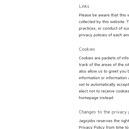
Links
Please be aware that this w
collected by this website. 
practices, or conduct of s
privacy policies of each and
Cookies
Cookies are packets of info
track of the areas of the s
also allow us to greet you
information or information 
set to automatically accept
elect not to receive cookie
homepage instead.
Changes to the privacy 
Jagojobs reserves the righ
Privacy Policy from time to