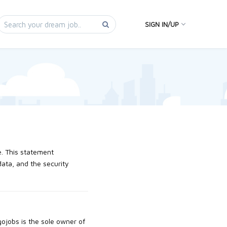
SIGN IN/UP
e. This statement
data, and the security
agojobs is the sole owner of