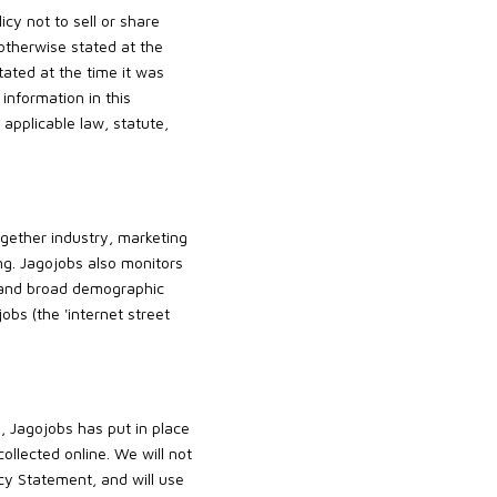
icy not to sell or share
 otherwise stated at the
tated at the time it was
information in this
 applicable law, statute,
gether industry, marketing
ng. Jagojobs also monitors
, and broad demographic
bs (the 'internet street
, Jagojobs has put in place
ollected online. We will not
acy Statement, and will use