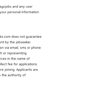
Jagojobs and any user
 your personal information
jobs.com does not guarantee
nt by the jobseeker.
tion via email, sms or phone
gh or representing
rces in the name of
ect fee for applications
 joining. Applicants are
 the authority of