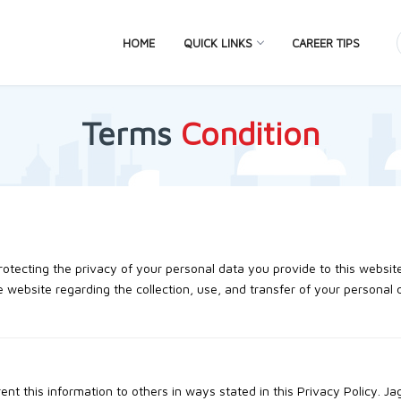
HOME
QUICK LINKS
CAREER TIPS
Terms
Condition
otecting the privacy of your personal data you provide to this websit
 website regarding the collection, use, and transfer of your personal 
 rent this information to others in ways stated in this Privacy Policy. J