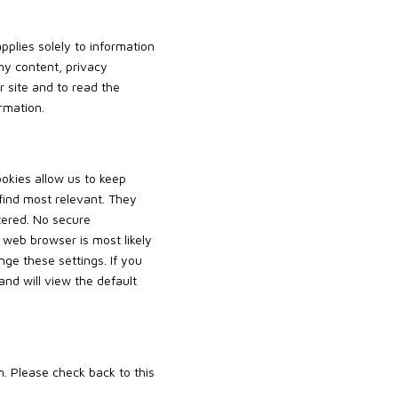
pplies solely to information
any content, privacy
 site and to read the
rmation.
ookies allow us to keep
 find most relevant. They
tered. No secure
 web browser is most likely
nge these settings. If you
and will view the default
. Please check back to this