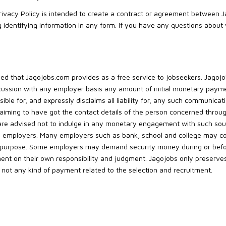
Privacy Policy is intended to create a contract or agreement between 
ing identifying information in any form. If you have any questions about
erned that Jagojobs.com provides as a free service to jobseekers. Jago
ussion with any employer basis any amount of initial monetary payme
ible for, and expressly disclaims all liability for, any such communica
claiming to have got the contact details of the person concerned throu
are advised not to indulge in any monetary engagement with such sou
 employers. Many employers such as bank, school and college may coll
r purpose. Some employers may demand security money during or before
nt on their own responsibility and judgment. Jagojobs only preserves
r, not any kind of payment related to the selection and recruitment.