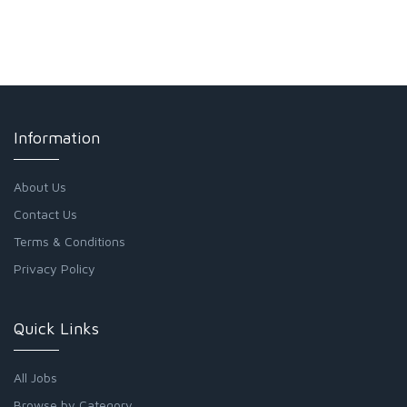
Information
About Us
Contact Us
Terms & Conditions
Privacy Policy
Quick Links
All Jobs
Browse by Category