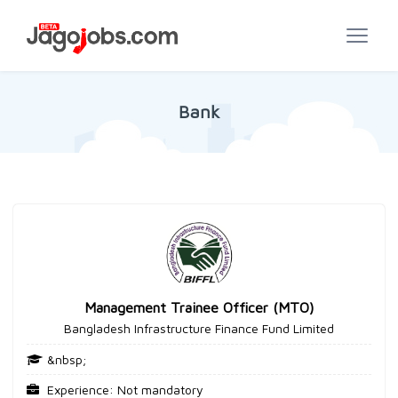
Bank
Management Trainee Officer (MTO)
Bangladesh Infrastructure Finance Fund Limited
&nbsp;
Experience: Not mandatory