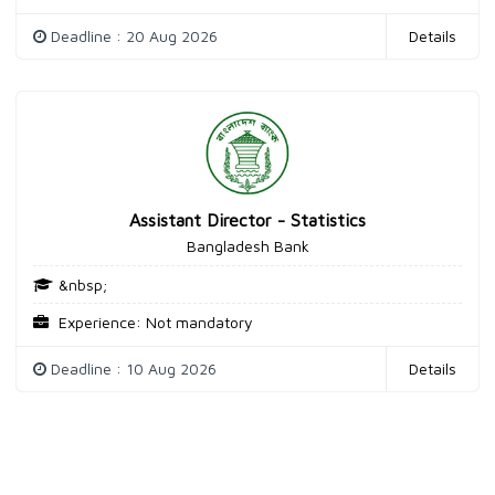
Deadline : 20 Aug 2026
Details
Assistant Director - Statistics
Bangladesh Bank
&nbsp;
Experience: Not mandatory
Deadline : 10 Aug 2026
Details