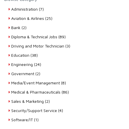
Administration (7)
Aviation & Airlines (25)
Bank (2)
Diploma & Technical Jobs (89)
Driving and Motor Technician (3)
Education (38)
Engineering (24)
Government (2)
Media/Event Management (8)
Medical & Pharmaceuticals (86)
Sales & Marketing (2)
Security/Support Service (4)
Software/IT (1)