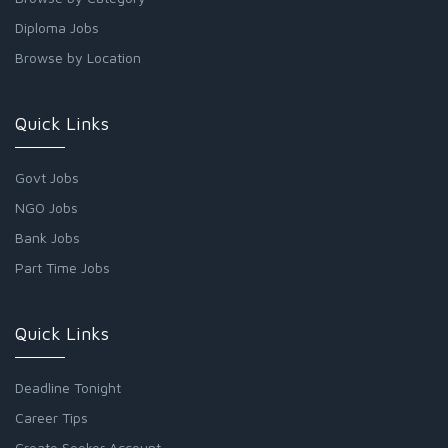
Diploma Jobs
Browse by Location
Quick Links
Govt Jobs
NGO Jobs
Bank Jobs
Part Time Jobs
Quick Links
Deadline Tonight
Career Tips
Create Seeker Account