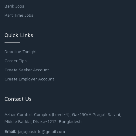
Bank Jobs
Part Time Jobs
Quick Links
Deadline Tonight
Career Tips
Create Seeker Account
Create Employer Account
Contact Us
Azhar Comfort Complex (Level-4), Ga-130/A Pragati Sarani,
Middle Badda, Dhaka-1212, Bangladesh
Email:
jagojobsinfo@gmail.com