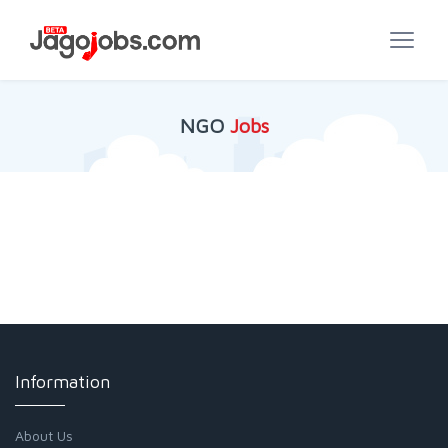
NGO
Jobs
Information
About Us