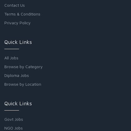
Contact Us
Terms & Conditions
Privacy Policy
Quick Links
All Jobs
Browse by Category
Diploma Jobs
Browse by Location
Quick Links
Govt Jobs
NGO Jobs