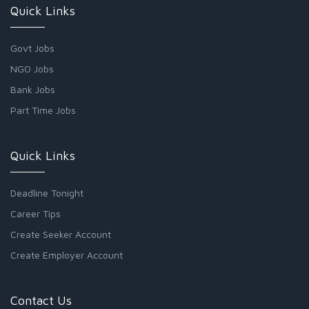
Quick Links
Govt Jobs
NGO Jobs
Bank Jobs
Part Time Jobs
Quick Links
Deadline Tonight
Career Tips
Create Seeker Account
Create Employer Account
Contact Us