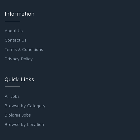
Information
About Us
Contact Us
Terms & Conditions
Privacy Policy
Quick Links
All Jobs
Browse by Category
Diploma Jobs
Browse by Location