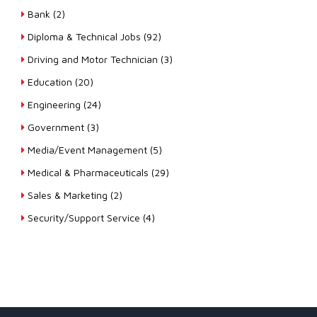
Bank (2)
Diploma & Technical Jobs (92)
Driving and Motor Technician (3)
Education (20)
Engineering (24)
Government (3)
Media/Event Management (5)
Medical & Pharmaceuticals (29)
Sales & Marketing (2)
Security/Support Service (4)