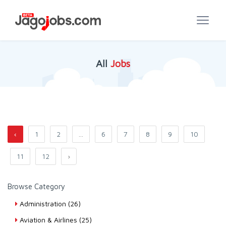
All
Jobs
‹
1
2
...
6
7
8
9
10
11
12
›
Browse Category
Administration (26)
Aviation & Airlines (25)