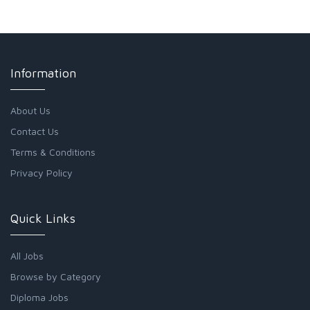
Information
About Us
Contact Us
Terms & Conditions
Privacy Policy
Quick Links
All Jobs
Browse by Category
Diploma Jobs