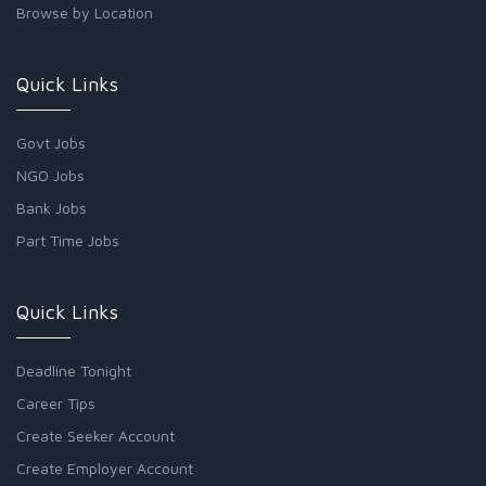
Browse by Location
Quick Links
Govt Jobs
NGO Jobs
Bank Jobs
Part Time Jobs
Quick Links
Deadline Tonight
Career Tips
Create Seeker Account
Create Employer Account