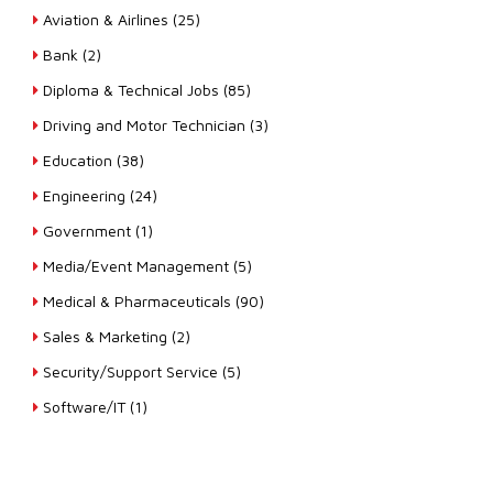
Aviation & Airlines (25)
Bank (2)
Diploma & Technical Jobs (85)
Driving and Motor Technician (3)
Education (38)
Engineering (24)
Government (1)
Media/Event Management (5)
Medical & Pharmaceuticals (90)
Sales & Marketing (2)
Security/Support Service (5)
Software/IT (1)