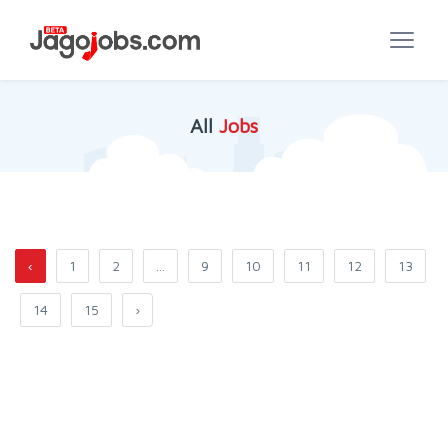
All
Jobs
‹
1
2
...
9
10
11
12
13
14
15
›