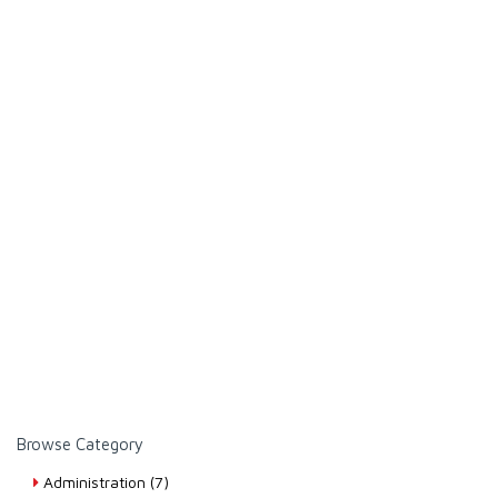
Browse Category
Administration (7)