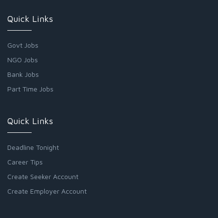
Quick Links
Govt Jobs
NGO Jobs
Bank Jobs
Part Time Jobs
Quick Links
Deadline Tonight
Career Tips
Create Seeker Account
Create Employer Account