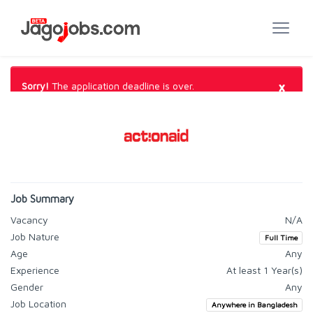
×
Sorry!
The application deadline is over.
Job Summary
Vacancy
N/A
Job Nature
Full Time
Age
Any
Experience
At least 1 Year(s)
Gender
Any
Job Location
Anywhere in Bangladesh