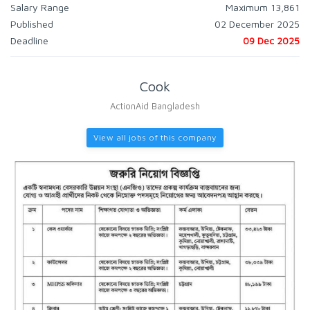
Salary Range
Maximum 13,861
Published
02 December 2025
Deadline
09 Dec 2025
Cook
ActionAid Bangladesh
View all jobs of this company