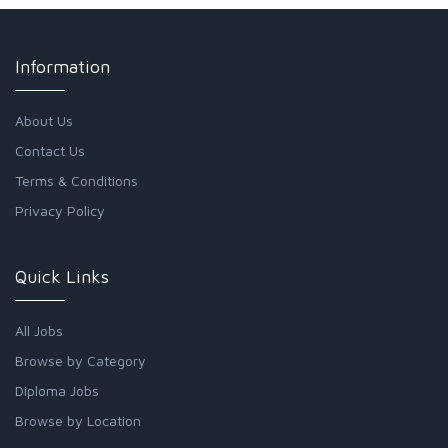
Information
About Us
Contact Us
Terms & Conditions
Privacy Policy
Quick Links
All Jobs
Browse by Category
Diploma Jobs
Browse by Location