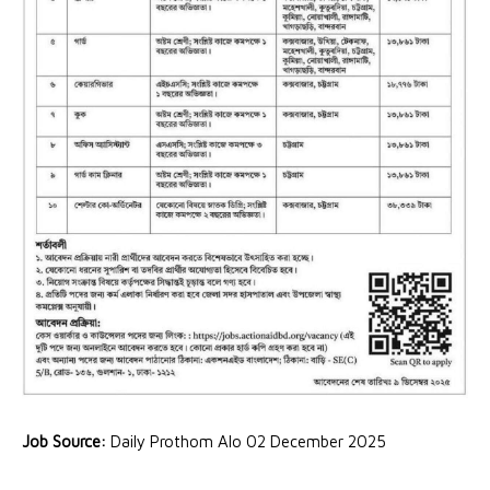
Job Source:
Daily Prothom Alo 02 December 2025