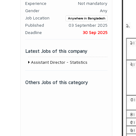
Experience
Not mandatory
Gender
Any
Job Location
Anywhere in Bangladesh
Published
03 September 2025
Deadline
30 Sep 2025
Latest Jobs of this company
Assistant Director - Statistics
Others Jobs of this category