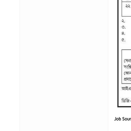
Job Sou