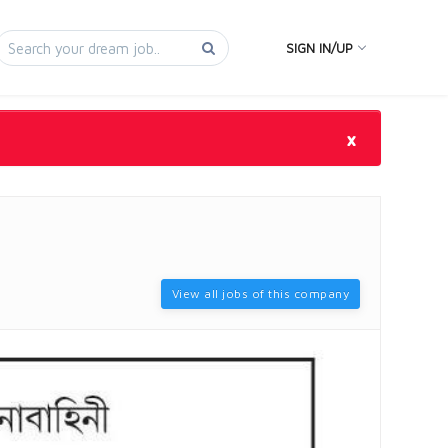
SIGN IN/UP
×
View all jobs of this company