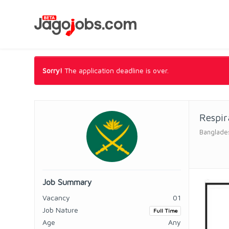
Sorry!
The application deadline is over.
Respir
Banglade
Job Summary
Vacancy
01
Job Nature
Full Time
Age
Any