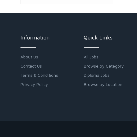
Information
Quick Links
About Us
All Jobs
Contact Us
Browse by Category
Terms & Conditions
Diploma Jobs
Privacy Policy
Browse by Location