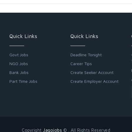
Quick Links
Quick Links
Govt Jobs
Deadline Tonight
NGO Jobs
Career Tips
Bank Jobs
Create Seeker Account
Part Time Jobs
Create Employer Account
Copyright
Jagojobs
© . All Rights Reserved