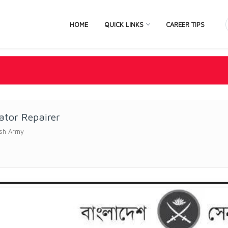
HOME
QUICK LINKS
CAREER TIPS
ator Repairer
sh Army