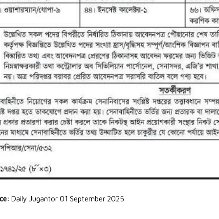
rce:
Daily Jugantor 01 September 2025