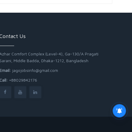
Contact Us
Azhar Comfort Complex (Level-4), Ga-130/A Pragati
Sarani, Middle Badda, Dhaka-1212, Bangladesh
Email:
jagojobsinfo@gmail.com
Call:
+88029842176