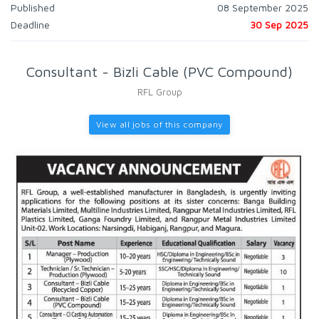
Published
08 September 2025
Deadline
30 Sep 2025
Consultant - Bizli Cable (PVC Compound)
RFL Group
View all jobs of this company