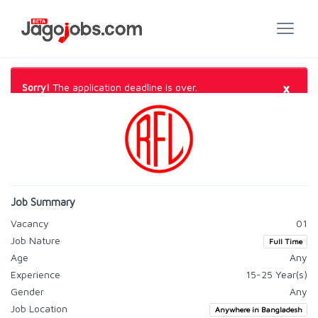
×
Sorry!
The application deadline is over.
Job Summary
Vacancy
01
Job Nature
Full Time
Age
Any
Experience
15-25 Year(s)
Gender
Any
Job Location
Anywhere in Bangladesh