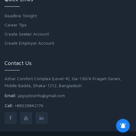
Deadline Tonight
Career Tips
Create Seeker Account
Create Employer Account
Contact Us
Azhar Comfort Complex (Level-4), Ga-130/A Pragati Sarani,
Middle Badda, Dhaka-1212, Bangladesh
Email:
jagojobsinfo@gmail.com
Call:
+88029842176