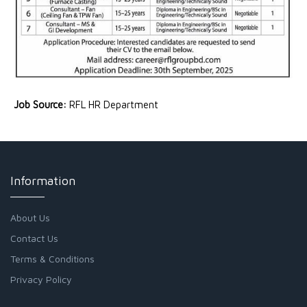
Job Source:
RFL HR Department
Information
About Us
Contact Us
Terms & Conditions
Privacy Policy