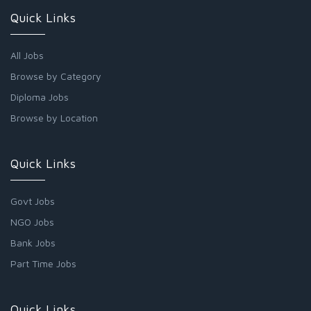
Quick Links
All Jobs
Browse by Category
Diploma Jobs
Browse by Location
Quick Links
Govt Jobs
NGO Jobs
Bank Jobs
Part Time Jobs
Quick Links