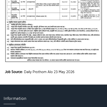
Job Source:
Daily Prothom Alo 23 May 2026
Information