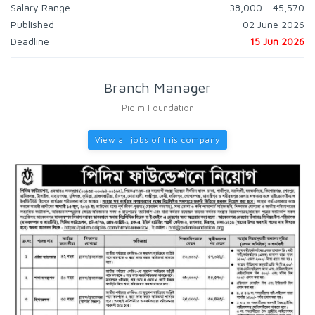
Salary Range
38,000 - 45,570
Published
02 June 2026
Deadline
15 Jun 2026
Branch Manager
Pidim Foundation
View all jobs of this company