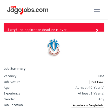
×
Sorry!
The application deadline is over.
Job Summary
Vacancy
N/A
Job Nature
Full Time
Age
At most 40 Year(s)
Experience
At least 3 Year(s)
Gender
Any
Job Location
Anywhere in Bangladesh