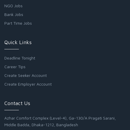
NGO Jobs
Bank Jobs
Part Time Jobs
Quick Links
Deadline Tonight
Career Tips
Create Seeker Account
Create Employer Account
Contact Us
Azhar Comfort Complex (Level-4), Ga-130/A Pragati Sarani,
Middle Badda, Dhaka-1212, Bangladesh