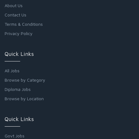
About Us
Contact Us
Terms & Conditions
Privacy Policy
Quick Links
All Jobs
Browse by Category
Diploma Jobs
Browse by Location
Quick Links
Govt Jobs