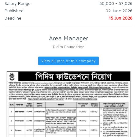
Salary Range
50,000 - 57,026
Published
02 June 2026
Deadline
15 Jun 2026
Area Manager
Pidim Foundation
View all jobs of this company