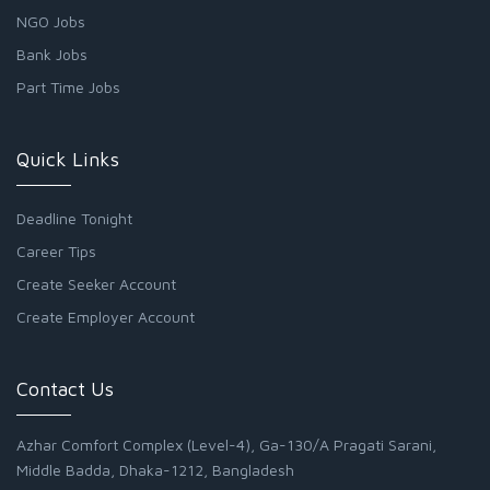
NGO Jobs
Bank Jobs
Part Time Jobs
Quick Links
Deadline Tonight
Career Tips
Create Seeker Account
Create Employer Account
Contact Us
Azhar Comfort Complex (Level-4), Ga-130/A Pragati Sarani,
Middle Badda, Dhaka-1212, Bangladesh