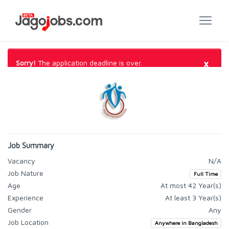
×
Sorry!
The application deadline is over.
Job Summary
Vacancy
N/A
Job Nature
Full Time
Age
At most 42 Year(s)
Experience
At least 3 Year(s)
Gender
Any
Job Location
Anywhere in Bangladesh