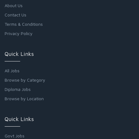
About Us
Contact Us
Terms & Conditions
Privacy Policy
Quick Links
All Jobs
Browse by Category
Diploma Jobs
Browse by Location
Quick Links
Govt Jobs