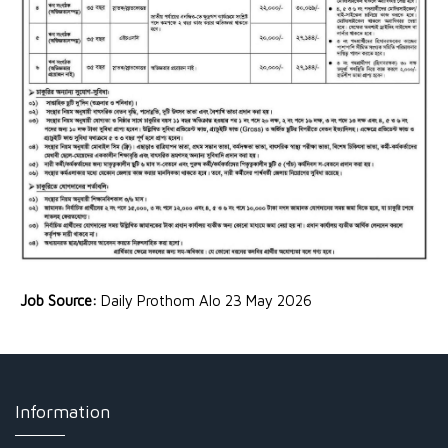
Job Source:
Daily Prothom Alo 23 May 2026
Information