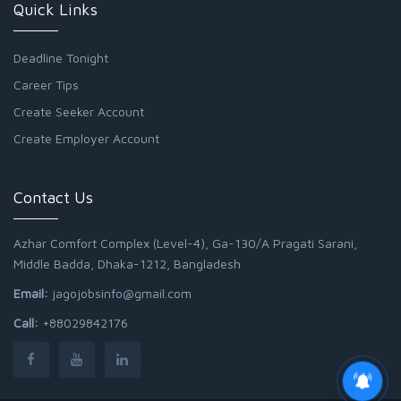
Quick Links
Deadline Tonight
Career Tips
Create Seeker Account
Create Employer Account
Contact Us
Azhar Comfort Complex (Level-4), Ga-130/A Pragati Sarani,
Middle Badda, Dhaka-1212, Bangladesh
Email:
jagojobsinfo@gmail.com
Call:
+88029842176