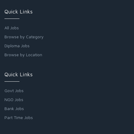
Quick Links
All Jobs
Browse by Category
Diploma Jobs
Browse by Location
Quick Links
Govt Jobs
NGO Jobs
Bank Jobs
Part Time Jobs