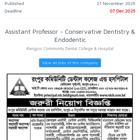
Published
27 November 2025
Deadline
07 Dec 2025
Assistant Professor - Conservative Dentistry &
Endodentic
Rangpur Community Dental College & Hospital
View all jobs of this company