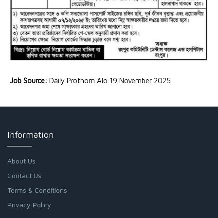
Job Source:
Daily Prothom Alo 19 November 2025
Information
About Us
Contact Us
Terms & Conditions
Privacy Policy