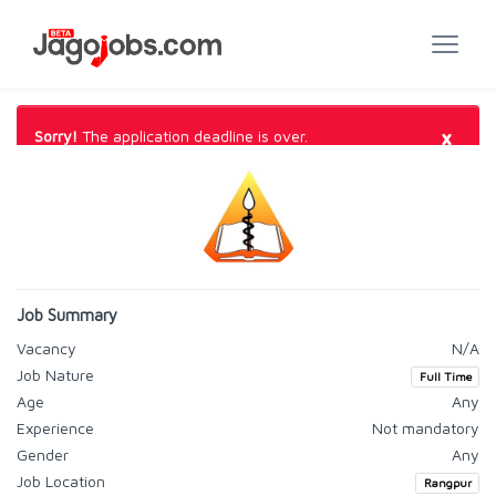
×
Sorry!
The application deadline is over.
Job Summary
Vacancy
N/A
Job Nature
Full Time
Age
Any
Experience
Not mandatory
Gender
Any
Job Location
Rangpur