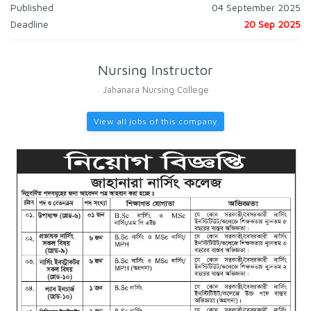
Published
04 September 2025
Deadline
20 Sep 2025
Nursing Instructor
Jahanara Nursing College
View all jobs of this company