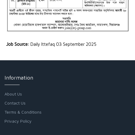
Job Source:
Daily Ittefaq 03 September 2025
Information
About Us
Contact Us
Terms & Conditions
Privacy Policy