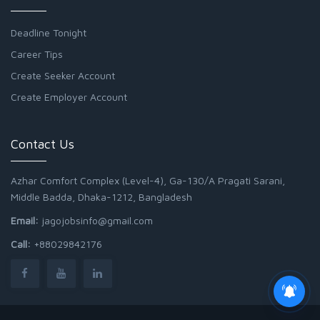
Deadline Tonight
Career Tips
Create Seeker Account
Create Employer Account
Contact Us
Azhar Comfort Complex (Level-4), Ga-130/A Pragati Sarani,
Middle Badda, Dhaka-1212, Bangladesh
Email:
jagojobsinfo@gmail.com
Call:
+88029842176