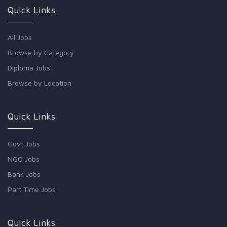
Quick Links
All Jobs
Browse by Category
Diploma Jobs
Browse by Location
Quick Links
Govt Jobs
NGO Jobs
Bank Jobs
Part Time Jobs
Quick Links