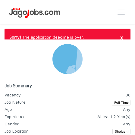
×
Sorry!
The application deadline is over.
Job Summary
Vacancy
06
Job Nature
Full Time
Age
Any
Experience
At least 2 Year(s)
Gender
Any
Job Location
Sirajganj