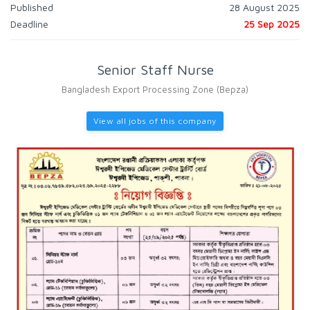
Published
28 August 2025
Deadline
25 Sep 2025
Senior Staff Nurse
Bangladesh Export Processing Zone (Bepza)
View all jobs of this company