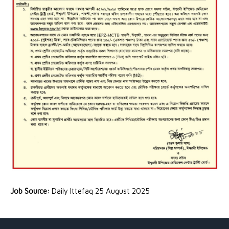
Job Source:
Daily Ittefaq 25 August 2025