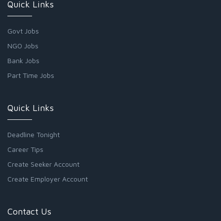
Quick Links
Govt Jobs
NGO Jobs
Bank Jobs
Part Time Jobs
Quick Links
Deadline Tonight
Career Tips
Create Seeker Account
Create Employer Account
Contact Us