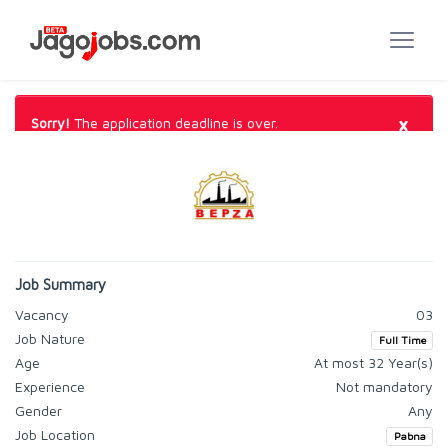
×
Sorry!
The application deadline is over.
Job Summary
Vacancy
03
Job Nature
Full Time
Age
At most 32 Year(s)
Experience
Not mandatory
Gender
Any
Job Location
Pabna