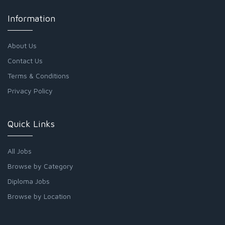
Information
About Us
Contact Us
Terms & Conditions
Privacy Policy
Quick Links
All Jobs
Browse by Category
Diploma Jobs
Browse by Location