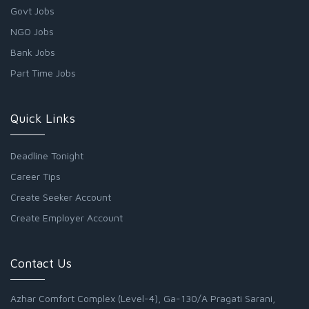
Govt Jobs
NGO Jobs
Bank Jobs
Part Time Jobs
Quick Links
Deadline Tonight
Career Tips
Create Seeker Account
Create Employer Account
Contact Us
Azhar Comfort Complex (Level-4), Ga-130/A Pragati Sarani,