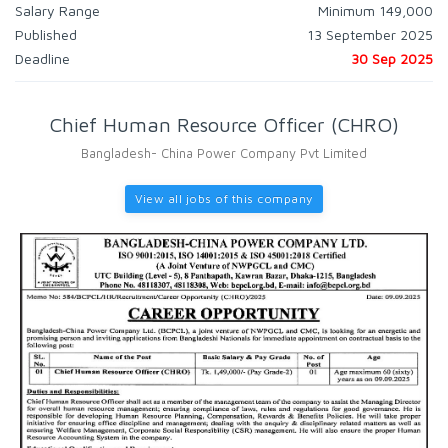
Salary Range
Minimum 149,000
Published
13 September 2025
Deadline
30 Sep 2025
Chief Human Resource Officer (CHRO)
Bangladesh- China Power Company Pvt Limited
View all jobs of this company