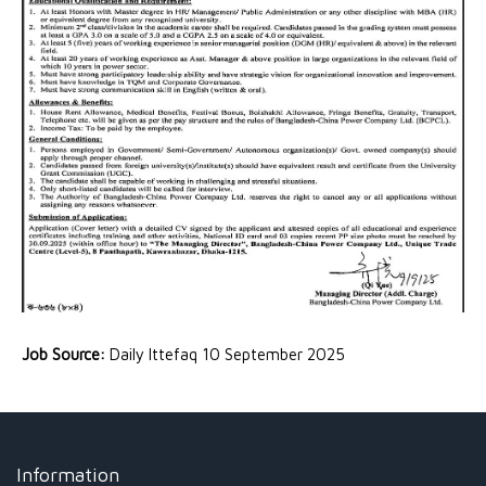
Job Source:
Daily Ittefaq 10 September 2025
Information