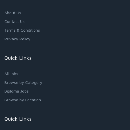
About Us
Contact Us
Terms & Conditions
Privacy Policy
Quick Links
All Jobs
Browse by Category
Diploma Jobs
Browse by Location
Quick Links