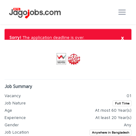
×
Sorry!
The application deadline is over.
Job Summary
Vacancy
01
Job Nature
Full Time
Age
At most 60 Year(s)
Experience
At least 20 Year(s)
Gender
Any
Job Location
Anywhere in Bangladesh