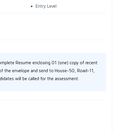
Entry Level
omplete Resume enclosing 01 (one) copy of recent
p of the envelope and send to House-50, Road-11,
idates will be called for the assessment.