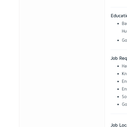
Educati
Ba
Hu
Go
Job Req
Ha
Kn
En
En
So
Go
Job Loc