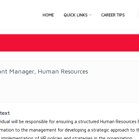
HOME
QUICK LINKS
CAREER TIPS
tant Manager, Human Resources
text
vidual will be responsible for ensuring a structured Human Resources 
rmation to the management for developing a strategic approach to
e implementation of HR policies and strategies in the organization.