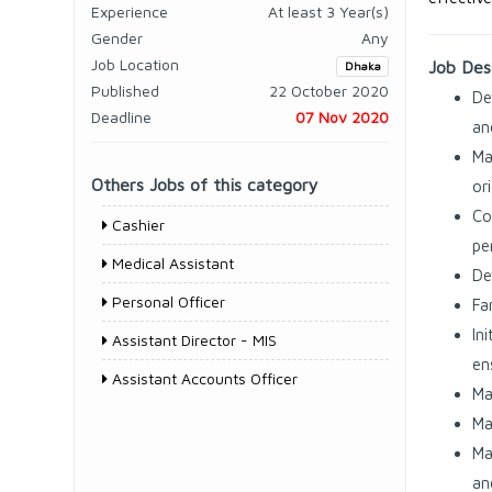
Experience
At least 3 Year(s)
Gender
Any
Job Location
Job Desc
Dhaka
Published
22 October 2020
De
Deadline
07 Nov 2020
an
Ma
Others Jobs of this category
or
Co
Cashier
pe
Medical Assistant
De
Personal Officer
Fa
In
Assistant Director - MIS
en
Assistant Accounts Officer
Ma
Ma
Ma
an