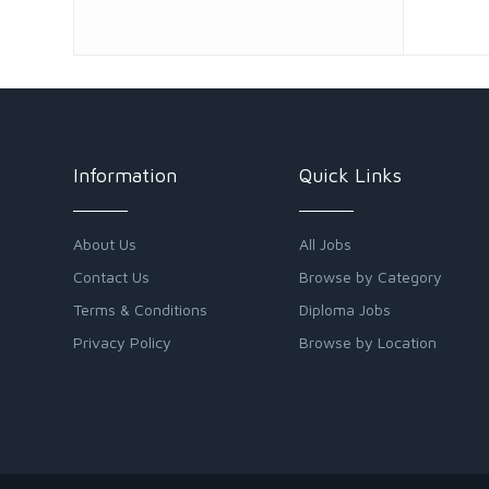
Information
Quick Links
About Us
All Jobs
Contact Us
Browse by Category
Terms & Conditions
Diploma Jobs
Privacy Policy
Browse by Location