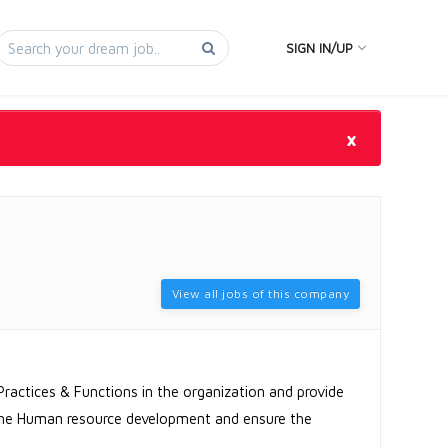
SIGN IN/UP
×
View all jobs of this company
Practices & Functions in the organization and provide
 the Human resource development and ensure the