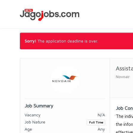
Sorry!
The application deadline is over.
Assis
Novoair
Job Summary
Job Con
Vacancy
N/A
The indi
Job Nature
Full Time
the info
Age
Any
effectiv