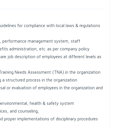
uidelines for compliance with local laws & regulations
ion, performance management system, staff
fits administration, etc. as per company policy
e job description of employees at different levels as
Training Needs Assessment (TNA) in the organization
a structured process in the organization
sal or evaluation of employees in the organization and
f environmental, health & safety system
ices, and counseling;
d proper implementations of disciplinary procedures