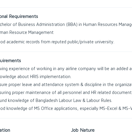
onal Requirements
chelor of Business Administration (BBA) in Human Resources Manag
man Resource Management
od academic records from reputed public/private university.
uirements
ving experience of working in any airline company will be an added 
owledge about HRIS implementation.
sure proper leave and attendance system & discipline in the organiza
suring proper maintenance of all personnel and HR related document
und knowledge of Bangladesh Labour Law & Labour Rules.
od knowledge of MS Office applications, especially MS-Excel & MS-
ation
Job Nature