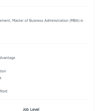
ement, Master of Business Administration (MBA) in
advantage.
tion
s
Word.
Job Level