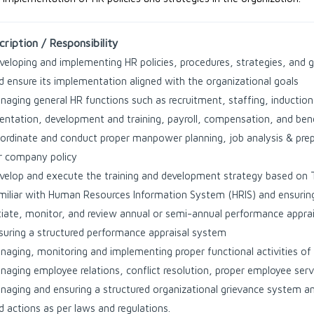
ription / Responsibility
veloping and implementing HR policies, procedures, strategies, and g
d ensure its implementation aligned with the organizational goals
naging general HR functions such as recruitment, staffing, induct
ientation, development and training, payroll, compensation, and bene
ordinate and conduct proper manpower planning, job analysis & prepar
r company policy
velop and execute the training and development strategy based on 
miliar with Human Resources Information System (HRIS) and ensuring 
itiate, monitor, and review annual or semi-annual performance apprai
suring a structured performance appraisal system
naging, monitoring and implementing proper functional activities o
naging employee relations, conflict resolution, proper employee serv
naging and ensuring a structured organizational grievance system an
d actions as per laws and regulations.