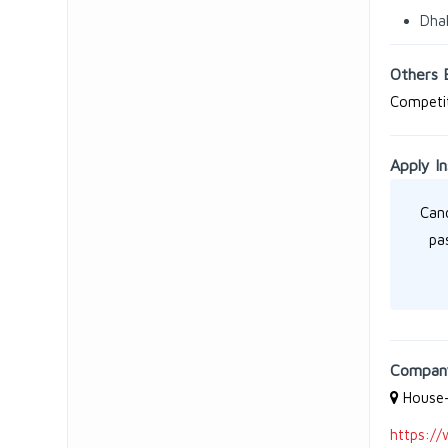
Dha
Others 
Competit
Apply In
Cand
pa
Company
House-
https://