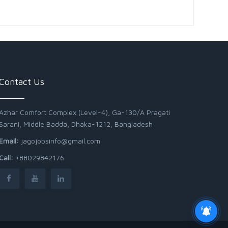
Contact Us
Azhar Comfort Complex (Level-4), Ga-130/A Pragati
Sarani, Middle Badda, Dhaka-1212, Bangladesh
Email:
jagojobsinfo@gmail.com
Call:
+88029842176