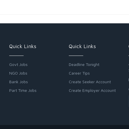
Quick Links
Quick Links
Govt Jobs
Deadline Tonight
NGO Jobs
Career Tips
Bank Jobs
Create Seeker Account
Part Time Jobs
Create Employer Account