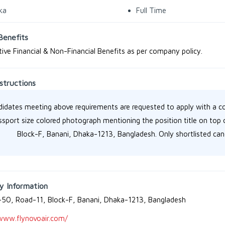
ka
Full Time
Benefits
ive Financial & Non-Financial Benefits as per company policy.
structions
idates meeting above requirements are requested to apply with a c
ssport size colored photograph mentioning the position title on to
Block-F, Banani, Dhaka-1213, Bangladesh. Only shortlisted cand
 Information
50, Road-11, Block-F, Banani, Dhaka-1213, Bangladesh
www.flynovoair.com/