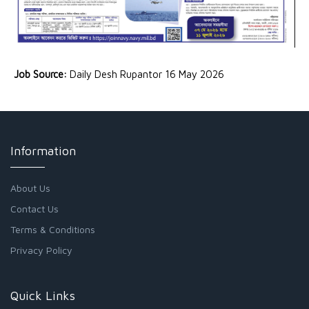
Job Source:
Daily Desh Rupantor 16 May 2026
Information
About Us
Contact Us
Terms & Conditions
Privacy Policy
Quick Links