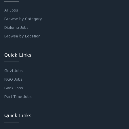
All Jobs
Browse by Category
Diploma Jobs
Browse by Location
Quick Links
Govt Jobs
NGO Jobs
Bank Jobs
Part Time Jobs
Quick Links