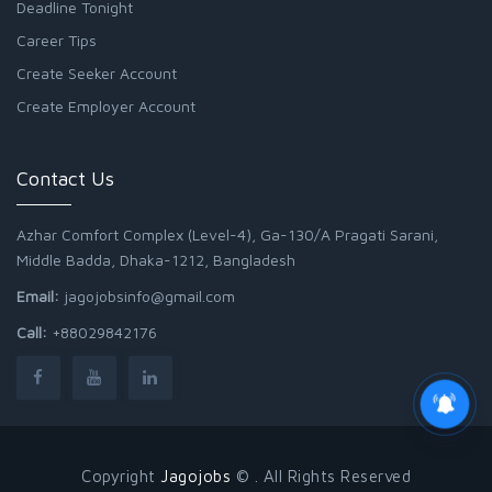
Deadline Tonight
Career Tips
Create Seeker Account
Create Employer Account
Contact Us
Azhar Comfort Complex (Level-4), Ga-130/A Pragati Sarani,
Middle Badda, Dhaka-1212, Bangladesh
Email:
jagojobsinfo@gmail.com
Call:
+88029842176
Copyright
Jagojobs
© . All Rights Reserved