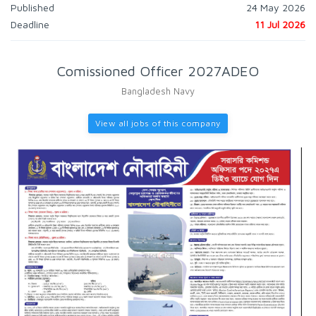
Published
24 May 2026
Deadline
11 Jul 2026
Comissioned Officer 2027ADEO
Bangladesh Navy
View all jobs of this company