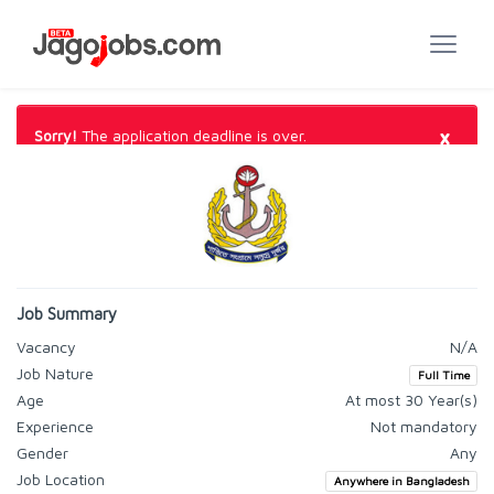
×
Sorry!
The application deadline is over.
Job Summary
Vacancy
N/A
Job Nature
Full Time
Age
At most 30 Year(s)
Experience
Not mandatory
Gender
Any
Job Location
Anywhere in Bangladesh