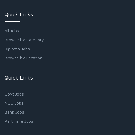
Quick Links
All Jobs
Browse by Category
Diploma Jobs
Browse by Location
Quick Links
Govt Jobs
NGO Jobs
Bank Jobs
Part Time Jobs