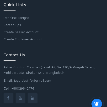
Quick Links
Deadline Tonight
Career Tips
Create Seeker Account
Create Employer Account
Contact Us
Azhar Comfort Complex (Level-4), Ga-130/A Pragati Sarani,
Middle Badda, Dhaka-1212, Bangladesh
Email:
jagojobsinfo@gmail.com
Call:
+88029842176