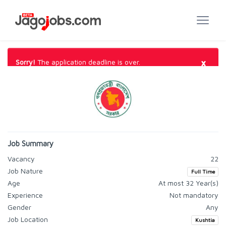
×
Sorry!
The application deadline is over.
Job Summary
Vacancy
22
Job Nature
Full Time
Age
At most 32 Year(s)
Experience
Not mandatory
Gender
Any
Job Location
Kushtia