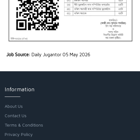
Job Source:
Daily Jugantor 05 May 2026
Information
About Us
Contact Us
Terms & Conditions
Privacy Policy