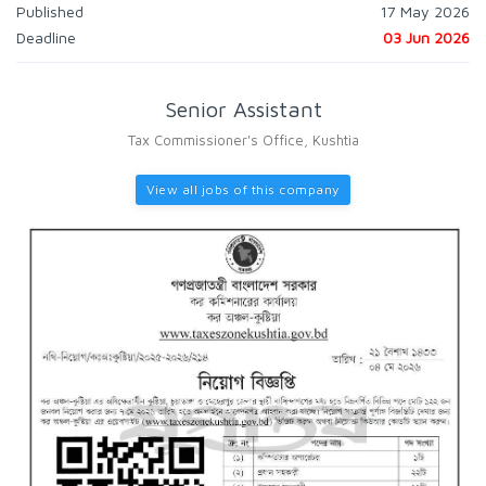
Published
17 May 2026
Deadline
03 Jun 2026
Senior Assistant
Tax Commissioner's Office, Kushtia
View all jobs of this company