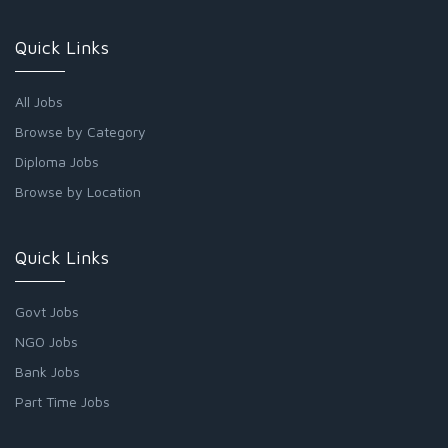
Quick Links
All Jobs
Browse by Category
Diploma Jobs
Browse by Location
Quick Links
Govt Jobs
NGO Jobs
Bank Jobs
Part Time Jobs