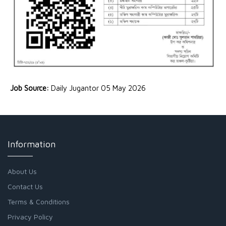
Job Source:
Daily Jugantor 05 May 2026
Information
About Us
Contact Us
Terms & Conditions
Privacy Policy