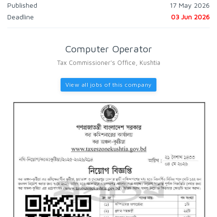
Published
17 May 2026
Deadline
03 Jun 2026
Computer Operator
Tax Commissioner's Office, Kushtia
View all jobs of this company