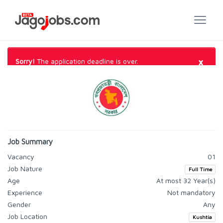
×
Sorry!
The application deadline is over.
Job Summary
Vacancy
01
Job Nature
Full Time
Age
At most 32 Year(s)
Experience
Not mandatory
Gender
Any
Job Location
Kushtia