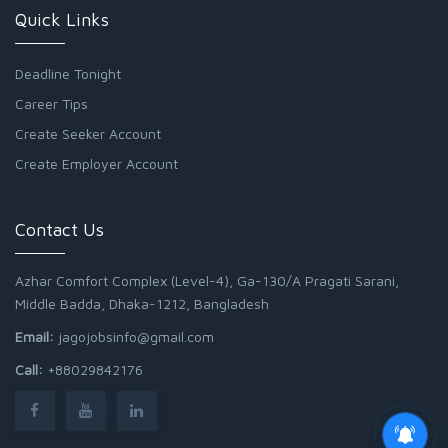
Quick Links
Deadline Tonight
Career Tips
Create Seeker Account
Create Employer Account
Contact Us
Azhar Comfort Complex (Level-4), Ga-130/A Pragati Sarani,
Middle Badda, Dhaka-1212, Bangladesh
Email:
jagojobsinfo@gmail.com
Call:
+88029842176