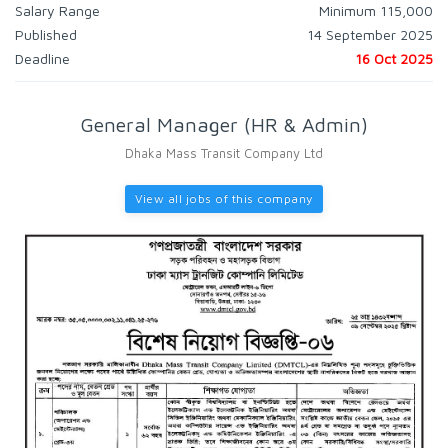
Salary Range
Minimum 115,000
Published
14 September 2025
Deadline
16 Oct 2025
General Manager (HR & Admin)
Dhaka Mass Transit Company Ltd
View all jobs of this company