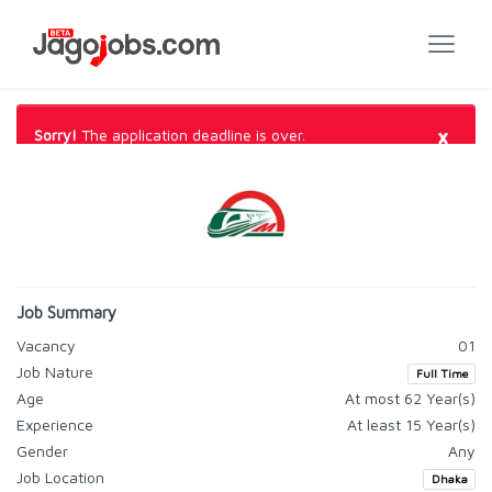
×
Sorry!
The application deadline is over.
Job Summary
Vacancy
01
Job Nature
Full Time
Age
At most 62 Year(s)
Experience
At least 15 Year(s)
Gender
Any
Job Location
Dhaka