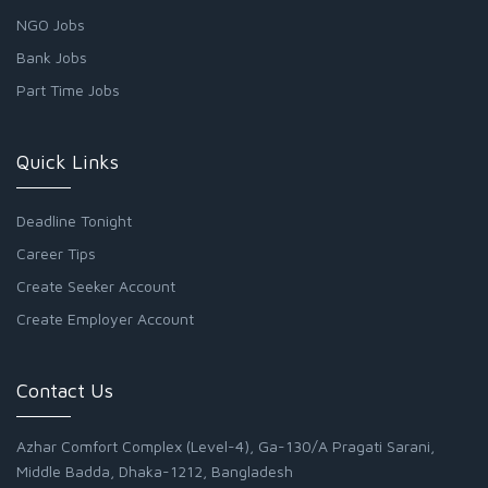
NGO Jobs
Bank Jobs
Part Time Jobs
Quick Links
Deadline Tonight
Career Tips
Create Seeker Account
Create Employer Account
Contact Us
Azhar Comfort Complex (Level-4), Ga-130/A Pragati Sarani,
Middle Badda, Dhaka-1212, Bangladesh