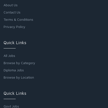
About Us
Contact Us
Terms & Conditions
Privacy Policy
Quick Links
All Jobs
Browse by Category
Diploma Jobs
Browse by Location
Quick Links
Govt Jobs