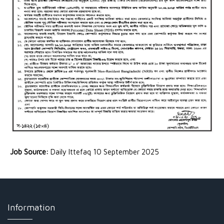
Job Source:
Daily Ittefaq 10 September 2025
Information