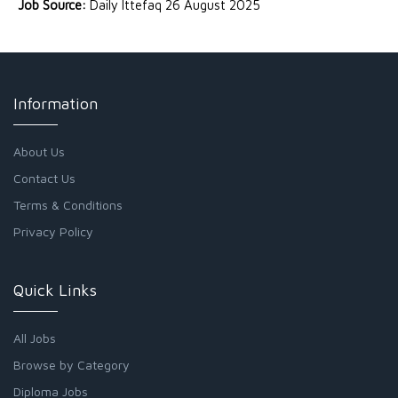
Job Source:
Daily Ittefaq 26 August 2025
Information
About Us
Contact Us
Terms & Conditions
Privacy Policy
Quick Links
All Jobs
Browse by Category
Diploma Jobs