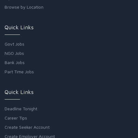
Browse by Location
Quick Links
Govt Jobs
NGO Jobs
Bank Jobs
Part Time Jobs
Quick Links
Deadline Tonight
Career Tips
Create Seeker Account
Create Employer Account