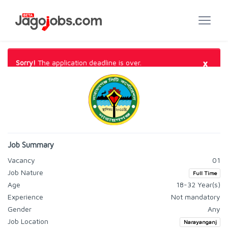
×
Sorry!
The application deadline is over.
Job Summary
Vacancy
01
Job Nature
Full Time
Age
18-32 Year(s)
Experience
Not mandatory
Gender
Any
Job Location
Narayanganj