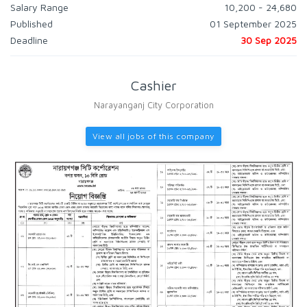
Salary Range
10,200 - 24,680
Published
01 September 2025
Deadline
30 Sep 2025
Cashier
Narayanganj City Corporation
View all jobs of this company