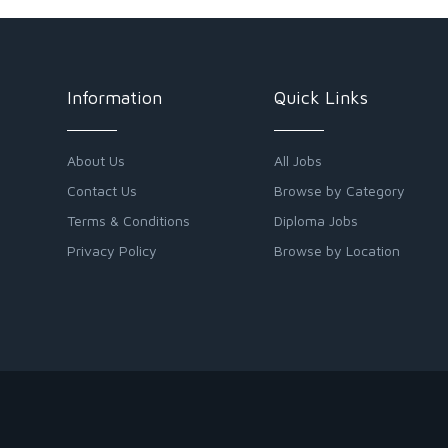
Information
Quick Links
About Us
All Jobs
Contact Us
Browse by Category
Terms & Conditions
Diploma Jobs
Privacy Policy
Browse by Location