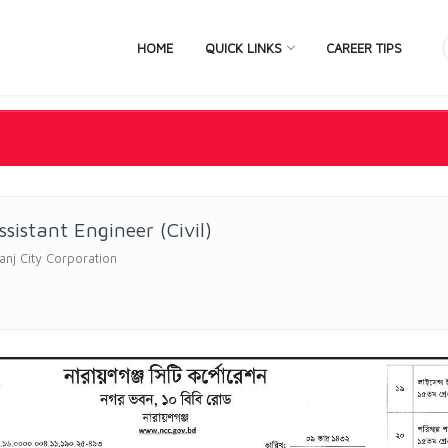
HOME
QUICK LINKS
CAREER TIPS
sistant Engineer (Civil)
nj City Corporation