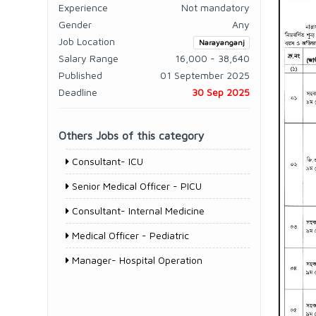
Experience
Not mandatory
Gender
Any
Job Location
Narayanganj
Salary Range
16,000 - 38,640
Published
01 September 2025
Deadline
30 Sep 2025
Others Jobs of this category
Consultant- ICU
Senior Medical Officer - PICU
Consultant- Internal Medicine
Medical Officer - Pediatric
Manager- Hospital Operation