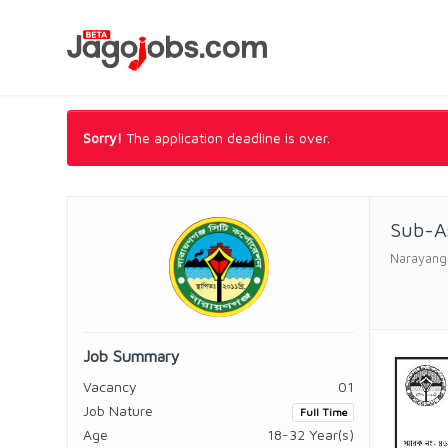
Sorry!
The application deadline is over.
Sub-As
Narayanga
Job Summary
Vacancy
01
Job Nature
Full Time
Age
18-32 Year(s)