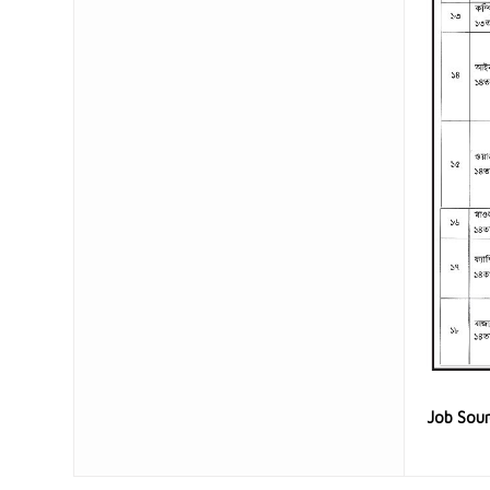
Job Sou