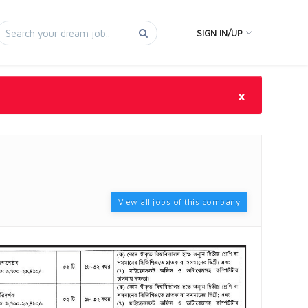
SIGN IN/UP
×
View all jobs of this company