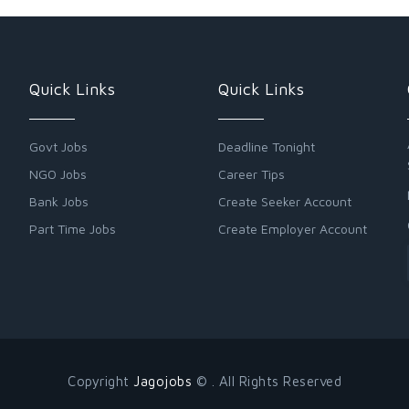
Quick Links
Quick Links
Govt Jobs
Deadline Tonight
NGO Jobs
Career Tips
Bank Jobs
Create Seeker Account
Part Time Jobs
Create Employer Account
Copyright
Jagojobs
© . All Rights Reserved