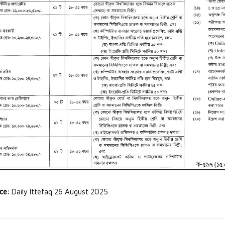
rce:
Daily Ittefaq 26 August 2025