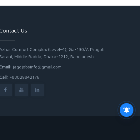
Contact Us
Azhar Comfort Complex (Level-4), Ga-130/A Pragati
Sarani, Middle Badda, Dhaka-1212, Bangladesh
Email:
jagojobsinfo@gmail.com
Call:
+88029842176