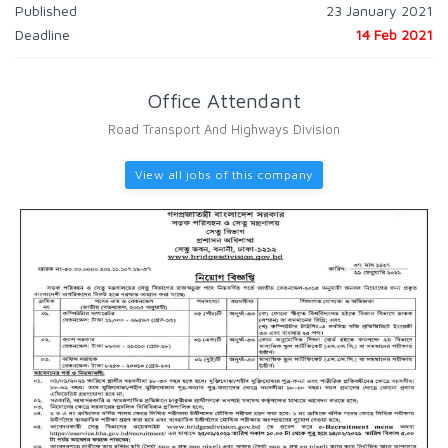
Published
23 January 2021
Deadline
14 Feb 2021
Office Attendant
Road Transport And Highways Division
View all jobs of this company