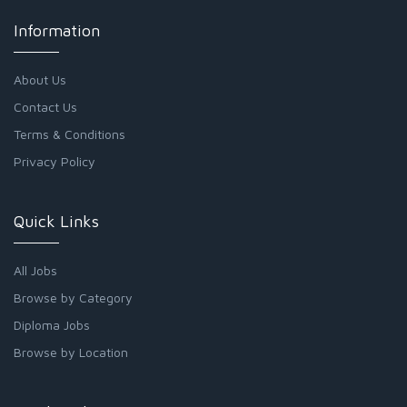
Information
About Us
Contact Us
Terms & Conditions
Privacy Policy
Quick Links
All Jobs
Browse by Category
Diploma Jobs
Browse by Location