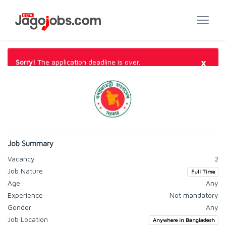
×
Sorry!
The application deadline is over.
Job Summary
Vacancy
2
Job Nature
Full Time
Age
Any
Experience
Not mandatory
Gender
Any
Job Location
Anywhere in Bangladesh