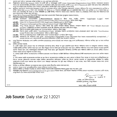
Job Source:
Daily star 22.1.2021