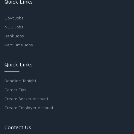
Quick Links
Govt Jobs
NGO Jobs
Bank Jobs
Part Time Jobs
Quick Links
Deadline Tonight
Career Tips
Create Seeker Account
Create Employer Account
Contact Us