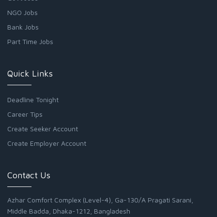
NGO Jobs
Bank Jobs
Part Time Jobs
Quick Links
Deadline Tonight
Career Tips
Create Seeker Account
Create Employer Account
Contact Us
Azhar Comfort Complex (Level-4), Ga-130/A Pragati Sarani,
Middle Badda, Dhaka-1212, Bangladesh