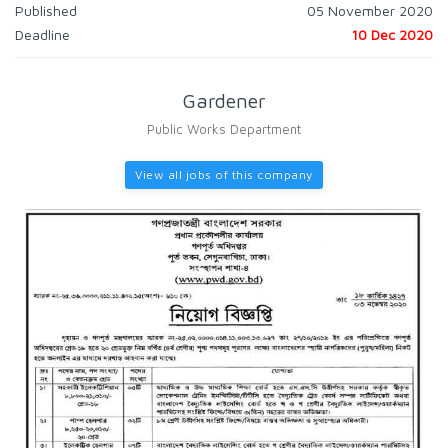
Published
05 November 2020
Deadline
10 Dec 2020
Gardener
Public Works Department
View all jobs of this company