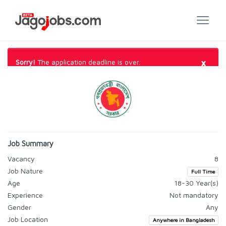
×
Sorry!
The application deadline is over.
Job Summary
Vacancy
8
Job Nature
Full Time
Age
18-30 Year(s)
Experience
Not mandatory
Gender
Any
Job Location
Anywhere in Bangladesh