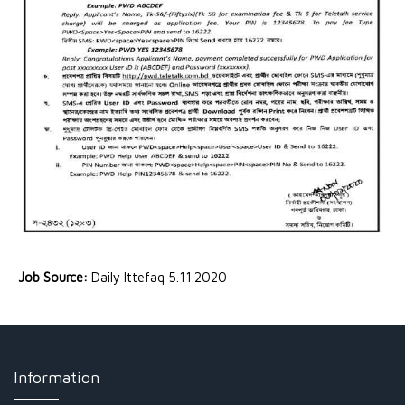
Job Source:
Daily Ittefaq 5.11.2020
Information