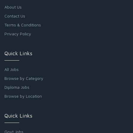
About Us
Contact Us
Terms & Conditions
Privacy Policy
Quick Links
All Jobs
Browse by Category
Diploma Jobs
Browse by Location
Quick Links
Govt Jobs