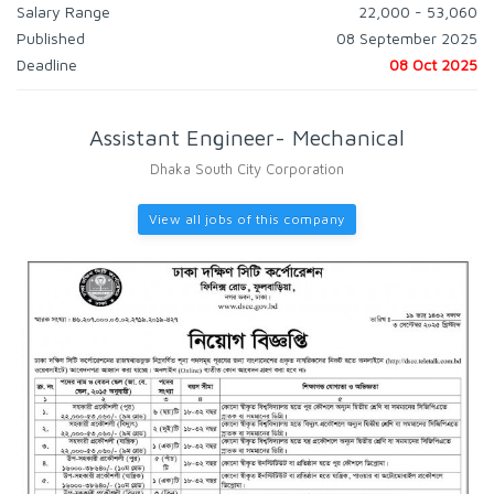
Salary Range
22,000 - 53,060
Published
08 September 2025
Deadline
08 Oct 2025
Assistant Engineer- Mechanical
Dhaka South City Corporation
View all jobs of this company