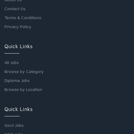
Contact Us
Terms & Conditions
Privacy Policy
Quick Links
All Jobs
Browse by Category
Diploma Jobs
Browse by Location
Quick Links
Govt Jobs