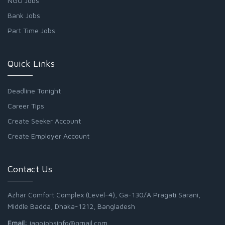
NGO Jobs
Bank Jobs
Part Time Jobs
Quick Links
Deadline Tonight
Career Tips
Create Seeker Account
Create Employer Account
Contact Us
Azhar Comfort Complex (Level-4), Ga-130/A Pragati Sarani,
Middle Badda, Dhaka-1212, Bangladesh
Email:
jagojobsinfo@gmail.com