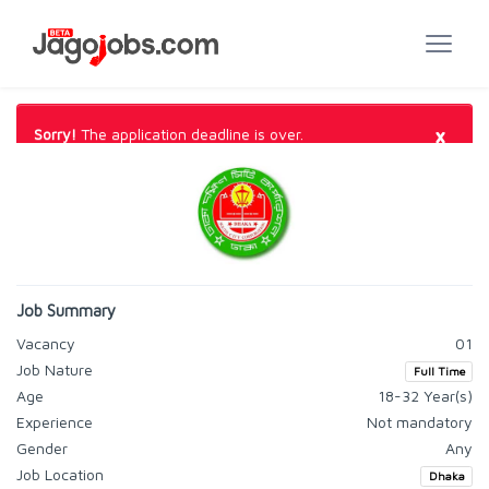
×
Sorry!
The application deadline is over.
Job Summary
Vacancy
01
Job Nature
Full Time
Age
18-32 Year(s)
Experience
Not mandatory
Gender
Any
Job Location
Dhaka