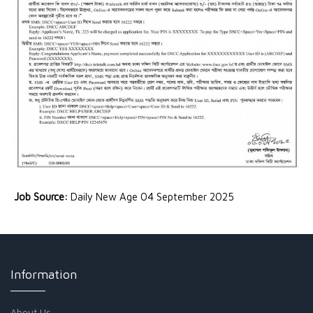
Job Source:
Daily New Age 04 September 2025
Information
About Us