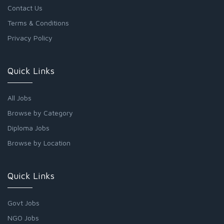
Contact Us
Terms & Conditions
Privacy Policy
Quick Links
All Jobs
Browse by Category
Diploma Jobs
Browse by Location
Quick Links
Govt Jobs
NGO Jobs