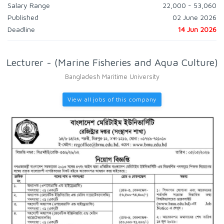
Salary Range
22,000 - 53,060
Published
02 June 2026
Deadline
14 Jun 2026
Lecturer - (Marine Fisheries and Aqua Culture)
Bangladesh Maritime University
View all jobs of this company