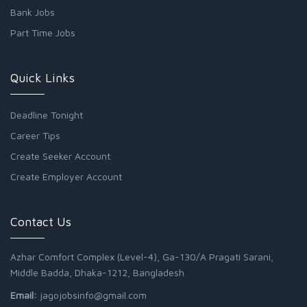
Bank Jobs
Part Time Jobs
Quick Links
Deadline Tonight
Career Tips
Create Seeker Account
Create Employer Account
Contact Us
Azhar Comfort Complex (Level-4), Ga-130/A Pragati Sarani,
Middle Badda, Dhaka-1212, Bangladesh
Email:
jagojobsinfo@gmail.com