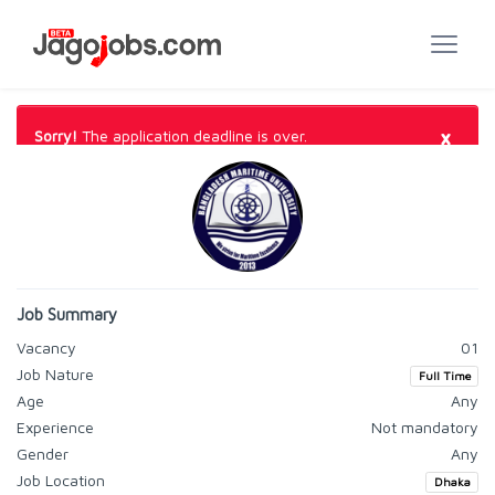
×
Sorry!
The application deadline is over.
Job Summary
Vacancy
01
Job Nature
Full Time
Age
Any
Experience
Not mandatory
Gender
Any
Job Location
Dhaka