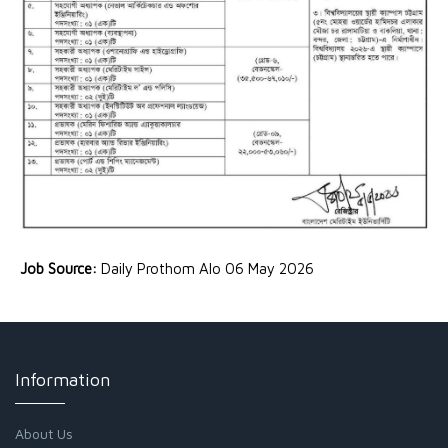
Job Source:
Daily Prothom Alo 06 May 2026
Information
About Us