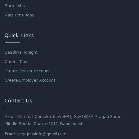
Bank Jobs
Part Time Jobs
Quick Links
Deadline Tonight
Career Tips
Create Seeker Account
Create Employer Account
Contact Us
Azhar Comfort Complex (Level-4), Ga-130/A Pragati Sarani,
Middle Badda, Dhaka-1212, Bangladesh
Email:
jagojobsinfo@gmail.com