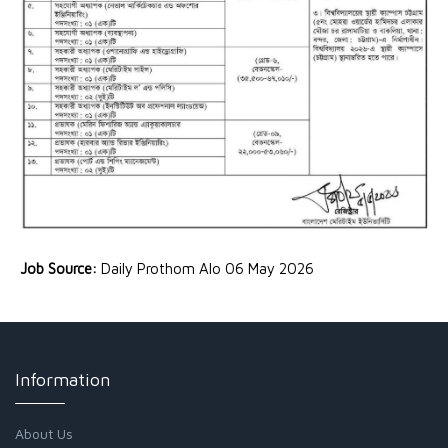
Job Source:
Daily Prothom Alo 06 May 2026
Information
About Us