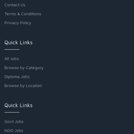
Contact Us
Terms & Conditions
Privacy Policy
Quick Links
All Jobs
Browse by Category
Diploma Jobs
Browse by Location
Quick Links
Govt Jobs
NGO Jobs