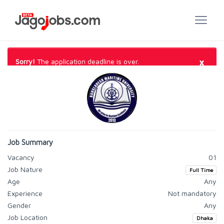
×
Sorry!
The application deadline is over.
Job Summary
Vacancy
01
Job Nature
Full Time
Age
Any
Experience
Not mandatory
Gender
Any
Job Location
Dhaka