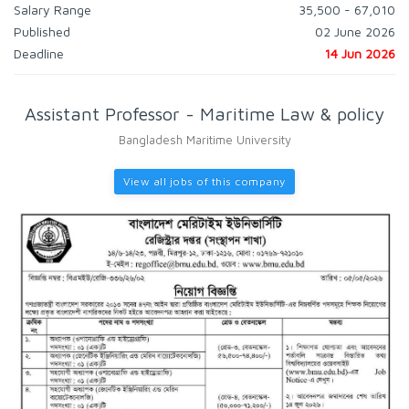
Salary Range
35,500 - 67,010
Published
02 June 2026
Deadline
14 Jun 2026
Assistant Professor - Maritime Law & policy
Bangladesh Maritime University
View all jobs of this company