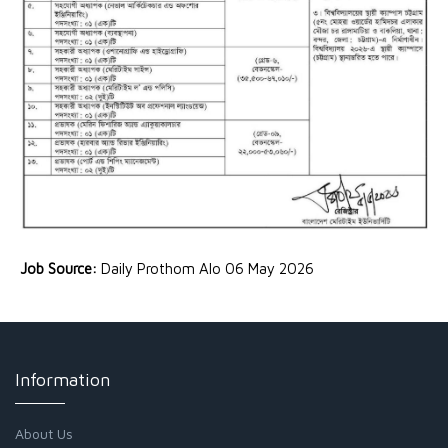
Job Source:
Daily Prothom Alo 06 May 2026
Information
About Us