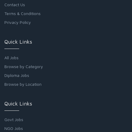
Contact Us
Terms & Conditions
Privacy Policy
Quick Links
All Jobs
Browse by Category
Diploma Jobs
Browse by Location
Quick Links
Govt Jobs
NGO Jobs