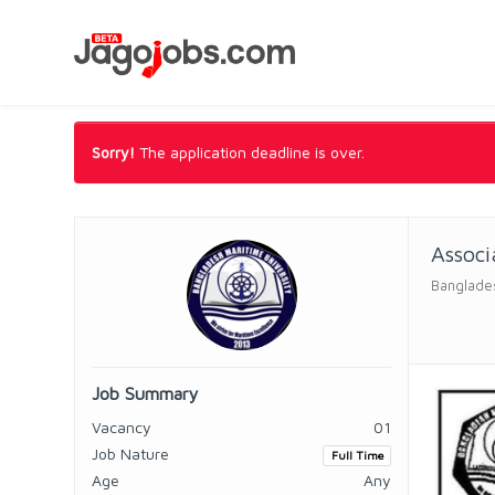
Sorry!
The application deadline is over.
Associ
Banglades
Job Summary
Vacancy
01
Job Nature
Full Time
Age
Any