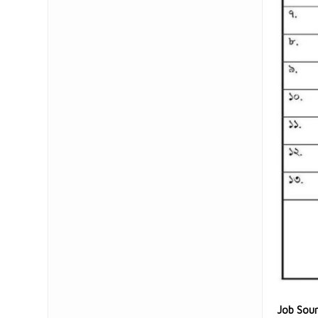
Job Sou