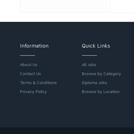
Information
Quick Links
About Us
All Jobs
Contact Us
Browse by Category
Terms & Conditions
Diploma Jobs
Privacy Policy
Browse by Location