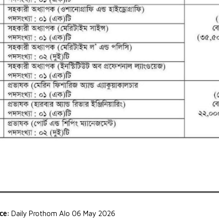
rce:
Daily Prothom Alo 06 May 2026