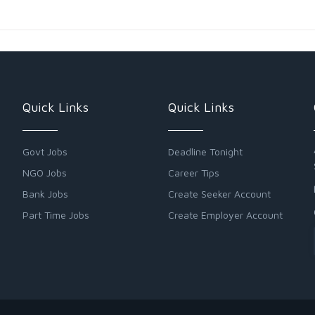
Quick Links
Quick Links
Govt Jobs
Deadline Tonight
NGO Jobs
Career Tips
Bank Jobs
Create Seeker Account
Part Time Jobs
Create Employer Account