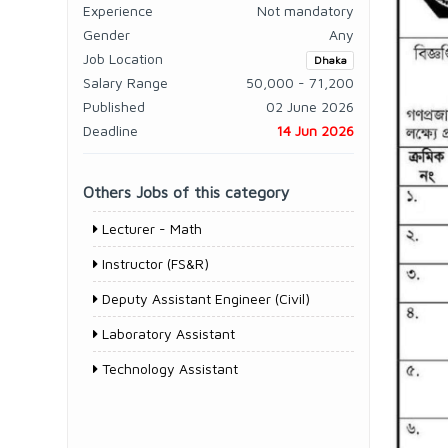
Experience
Not mandatory
Gender
Any
Job Location
Dhaka
Salary Range
50,000 - 71,200
Published
02 June 2026
Deadline
14 Jun 2026
Others Jobs of this category
Lecturer - Math
Instructor (FS&R)
Deputy Assistant Engineer (Civil)
Laboratory Assistant
Technology Assistant