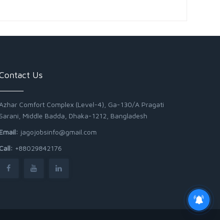
Contact Us
Azhar Comfort Complex (Level-4), Ga-130/A Pragati
Sarani, Middle Badda, Dhaka-1212, Bangladesh
Email:
jagojobsinfo@gmail.com
Call:
+88029842176