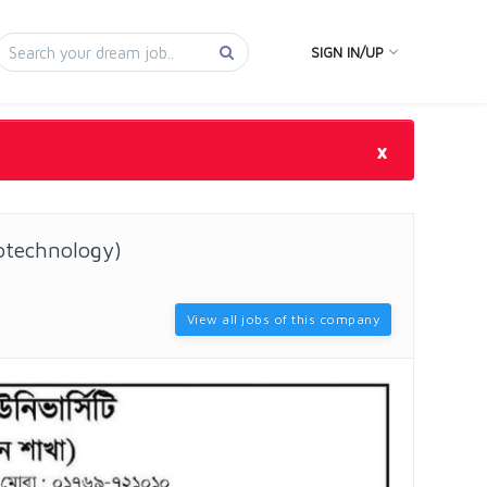
SIGN IN/UP
×
otechnology)
View all jobs of this company