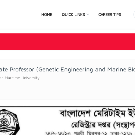
HOME
QUICK LINKS
CAREER TIPS
ate Professor (Genetic Engineering and Marine Bi
h Maritime University