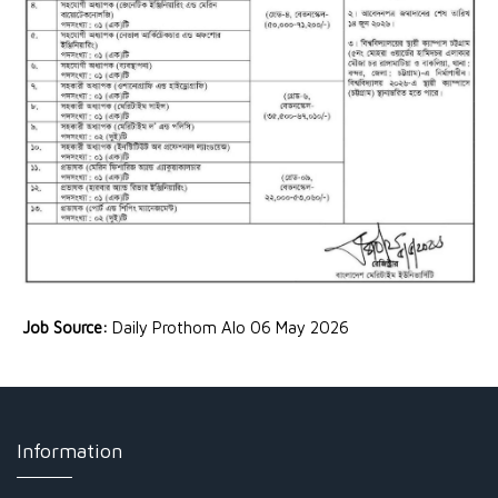
Job Source:
Daily Prothom Alo 06 May 2026
Information