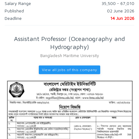
Salary Range
35,500 - 67,010
Published
02 June 2026
Deadline
14 Jun 2026
Assistant Professor (Oceanography and
Hydrography)
Bangladesh Maritime University
View all jobs of this company