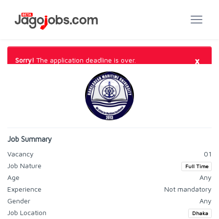
×
Sorry!
The application deadline is over.
Job Summary
Vacancy
01
Job Nature
Full Time
Age
Any
Experience
Not mandatory
Gender
Any
Job Location
Dhaka