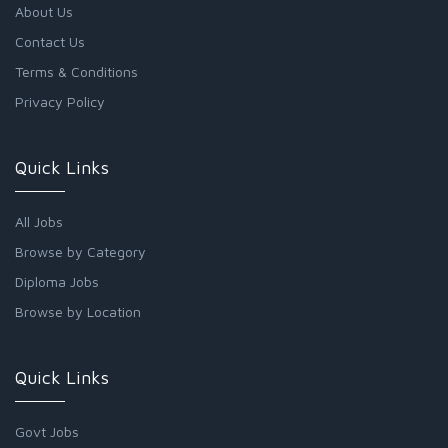
About Us
Contact Us
Terms & Conditions
Privacy Policy
Quick Links
All Jobs
Browse by Category
Diploma Jobs
Browse by Location
Quick Links
Govt Jobs