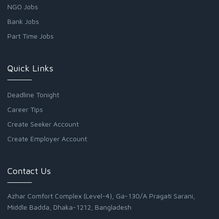
NGO Jobs
Bank Jobs
Part Time Jobs
Quick Links
Deadline Tonight
Career Tips
Create Seeker Account
Create Employer Account
Contact Us
Azhar Comfort Complex (Level-4), Ga-130/A Pragati Sarani,
Middle Badda, Dhaka-1212, Bangladesh