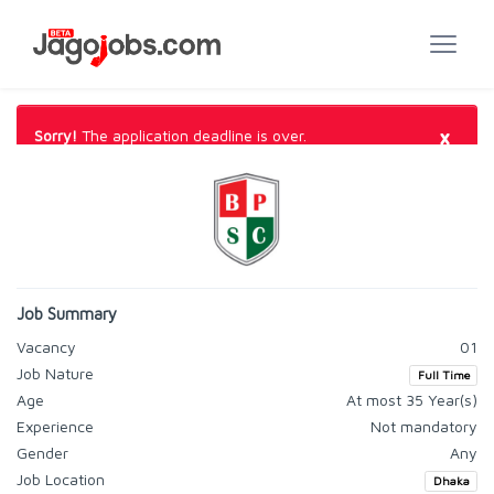
×
Sorry!
The application deadline is over.
Job Summary
Vacancy
01
Job Nature
Full Time
Age
At most 35 Year(s)
Experience
Not mandatory
Gender
Any
Job Location
Dhaka