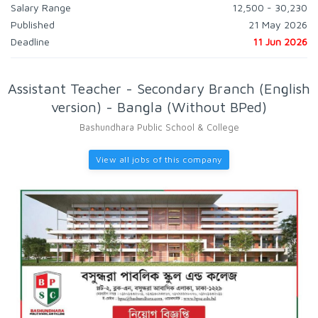
Salary Range
12,500 - 30,230
Published
21 May 2026
Deadline
11 Jun 2026
Assistant Teacher - Secondary Branch (English
version) - Bangla (Without BPed)
Bashundhara Public School & College
View all jobs of this company