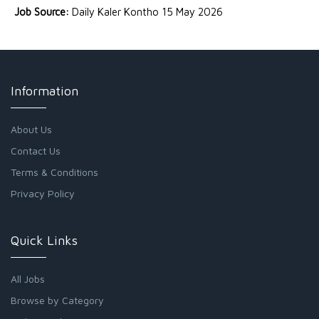
Job Source:
Daily Kaler Kontho 15 May 2026
Information
About Us
Contact Us
Terms & Conditions
Privacy Policy
Quick Links
All Jobs
Browse by Category