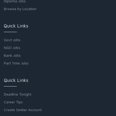
Diploma Jobs
Browse by Location
Quick Links
Govt Jobs
NGO Jobs
Bank Jobs
Part Time Jobs
Quick Links
Deadline Tonight
Career Tips
Create Seeker Account