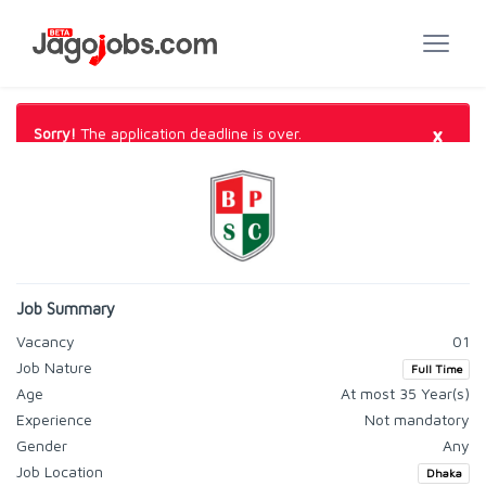
×
Sorry!
The application deadline is over.
Job Summary
Vacancy
01
Job Nature
Full Time
Age
At most 35 Year(s)
Experience
Not mandatory
Gender
Any
Job Location
Dhaka