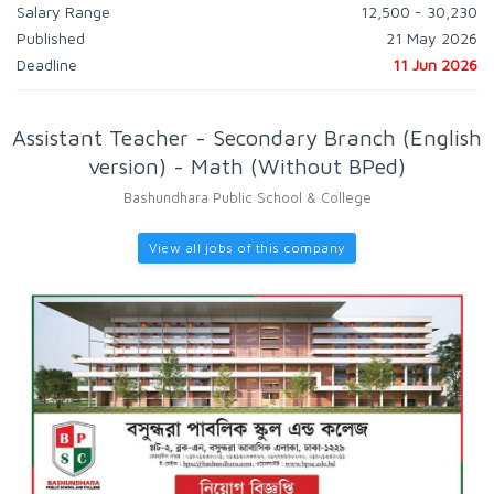
Salary Range
12,500 - 30,230
Published
21 May 2026
Deadline
11 Jun 2026
Assistant Teacher - Secondary Branch (English
version) - Math (Without BPed)
Bashundhara Public School & College
View all jobs of this company