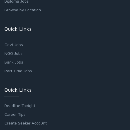
Diploma Jobs
Browse by Location
Quick Links
Govt Jobs
NGO Jobs
Bank Jobs
Part Time Jobs
Quick Links
Deadline Tonight
Career Tips
Create Seeker Account