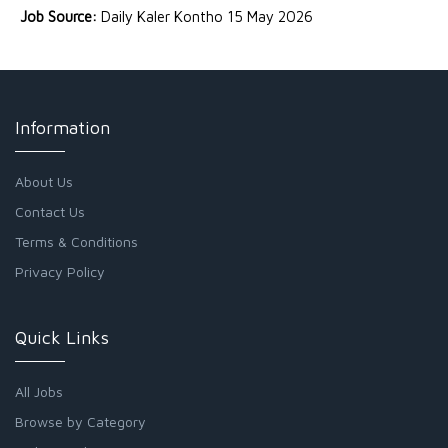
Job Source:
Daily Kaler Kontho 15 May 2026
Information
About Us
Contact Us
Terms & Conditions
Privacy Policy
Quick Links
All Jobs
Browse by Category