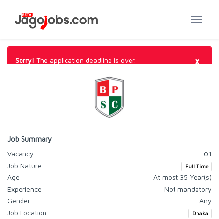
×
Sorry!
The application deadline is over.
Job Summary
Vacancy
01
Job Nature
Full Time
Age
At most 35 Year(s)
Experience
Not mandatory
Gender
Any
Job Location
Dhaka