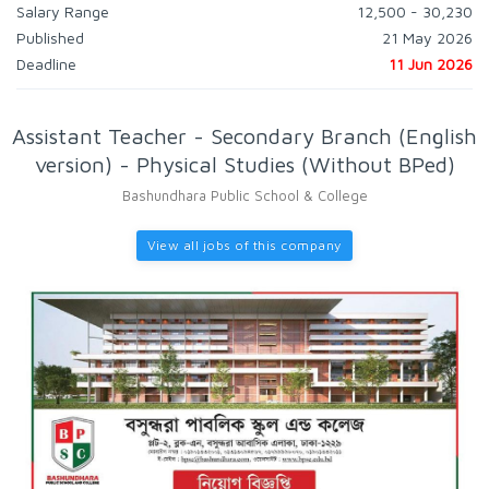
Salary Range
12,500 - 30,230
Published
21 May 2026
Deadline
11 Jun 2026
Assistant Teacher - Secondary Branch (English
version) - Physical Studies (Without BPed)
Bashundhara Public School & College
View all jobs of this company