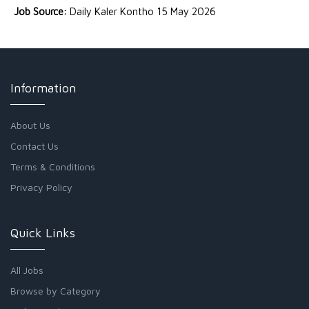
Job Source:
Daily Kaler Kontho 15 May 2026
Information
About Us
Contact Us
Terms & Conditions
Privacy Policy
Quick Links
All Jobs
Browse by Category