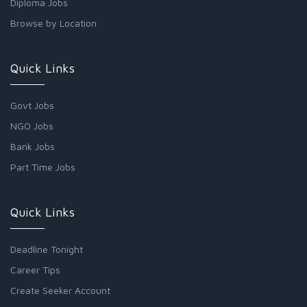
Diploma Jobs
Browse by Location
Quick Links
Govt Jobs
NGO Jobs
Bank Jobs
Part Time Jobs
Quick Links
Deadline Tonight
Career Tips
Create Seeker Account