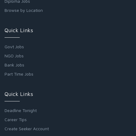
Diploma Jobs
Browse by Location
Quick Links
Govt Jobs
NGO Jobs
Bank Jobs
Part Time Jobs
Quick Links
Deadline Tonight
Career Tips
Create Seeker Account