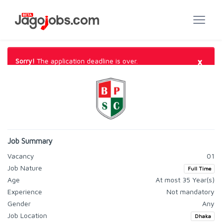
×
Sorry!
The application deadline is over.
Job Summary
Vacancy
01
Job Nature
Full Time
Age
At most 35 Year(s)
Experience
Not mandatory
Gender
Any
Job Location
Dhaka