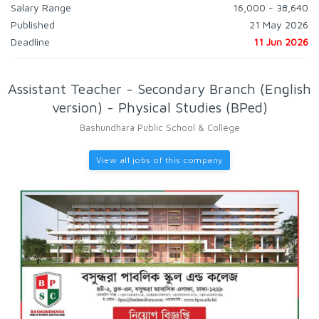
Salary Range
16,000 - 38,640
Published
21 May 2026
Deadline
11 Jun 2026
Assistant Teacher - Secondary Branch (English
version) - Physical Studies (BPed)
Bashundhara Public School & College
View all jobs of this company