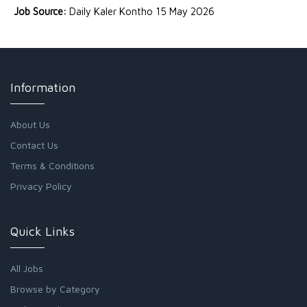
Job Source:
Daily Kaler Kontho 15 May 2026
Information
About Us
Contact Us
Terms & Conditions
Privacy Policy
Quick Links
All Jobs
Browse by Category