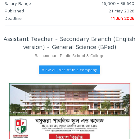
Salary Range
16,000 - 38,640
Published
21 May 2026
Deadline
11 Jun 2026
Assistant Teacher - Secondary Branch (English
version) - General Science (BPed)
Bashundhara Public School & College
View all jobs of this company