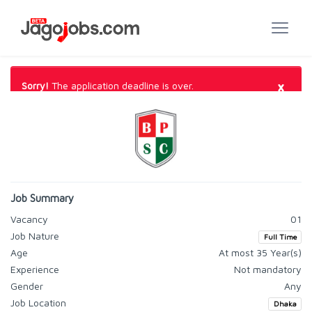
×
Sorry!
The application deadline is over.
Job Summary
Vacancy
01
Job Nature
Full Time
Age
At most 35 Year(s)
Experience
Not mandatory
Gender
Any
Job Location
Dhaka