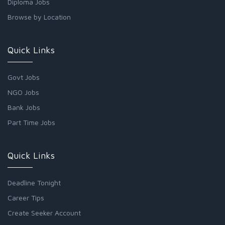
Diploma Jobs
Browse by Location
Quick Links
Govt Jobs
NGO Jobs
Bank Jobs
Part Time Jobs
Quick Links
Deadline Tonight
Career Tips
Create Seeker Account