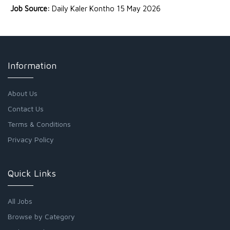
Job Source:
Daily Kaler Kontho 15 May 2026
Information
About Us
Contact Us
Terms & Conditions
Privacy Policy
Quick Links
All Jobs
Browse by Category