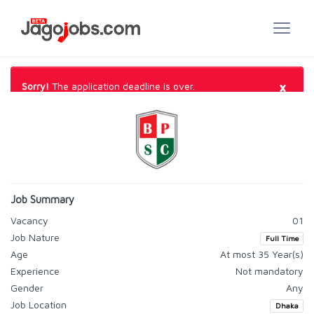
×
Sorry!
The application deadline is over.
Job Summary
Vacancy
01
Job Nature
Full Time
Age
At most 35 Year(s)
Experience
Not mandatory
Gender
Any
Job Location
Dhaka