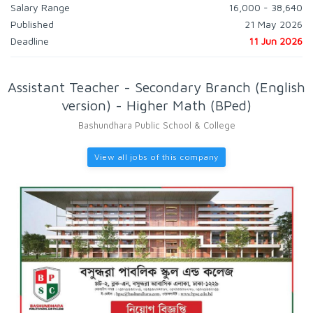
Salary Range
16,000 - 38,640
Published
21 May 2026
Deadline
11 Jun 2026
Assistant Teacher - Secondary Branch (English
version) - Higher Math (BPed)
Bashundhara Public School & College
View all jobs of this company