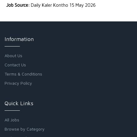
Job Source:
Daily Kaler Kontho 15 May 2026
Information
About Us
Contact Us
Terms & Conditions
Privacy Policy
Quick Links
All Jobs
Browse by Category