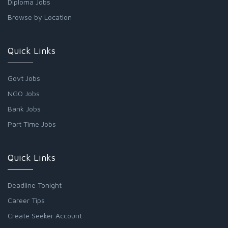
Diploma Jobs
Browse by Location
Quick Links
Govt Jobs
NGO Jobs
Bank Jobs
Part Time Jobs
Quick Links
Deadline Tonight
Career Tips
Create Seeker Account