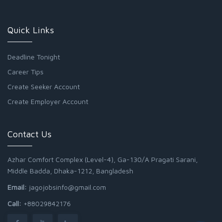
Quick Links
Deadline Tonight
Career Tips
Create Seeker Account
Create Employer Account
Contact Us
Azhar Comfort Complex (Level-4), Ga-130/A Pragati Sarani,
Middle Badda, Dhaka-1212, Bangladesh
Email:
jagojobsinfo@gmail.com
Call:
+88029842176