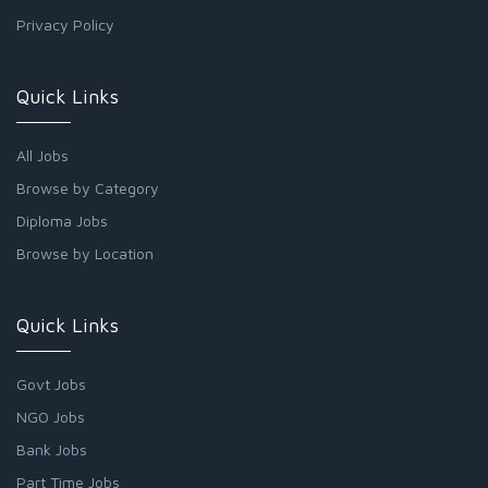
Privacy Policy
Quick Links
All Jobs
Browse by Category
Diploma Jobs
Browse by Location
Quick Links
Govt Jobs
NGO Jobs
Bank Jobs
Part Time Jobs