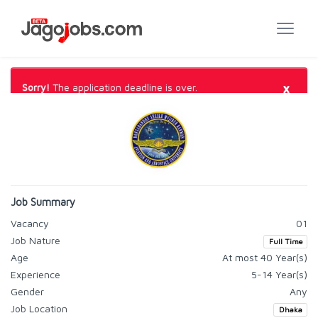
×
Sorry!
The application deadline is over.
Job Summary
Vacancy
01
Job Nature
Full Time
Age
At most 40 Year(s)
Experience
5-14 Year(s)
Gender
Any
Job Location
Dhaka