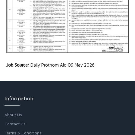
Job Source:
Daily Prothom Alo 09 May 2026
Information
About Us
Contact Us
Terms & Conditions