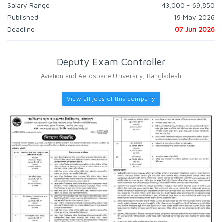
Salary Range
43,000 - 69,850
Published
19 May 2026
Deadline
07 Jun 2026
Deputy Exam Controller
Aviation and Aerospace University, Bangladesh
View all jobs of this company