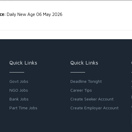
rce:
Daily New Age 06 May 2026
Quick Links
Quick Links
Govt Jobs
Deadline Tonight
NGO Jobs
Career Tips
Bank Jobs
Create Seeker Account
Part Time Jobs
Create Employer Account