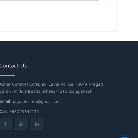
Contact Us
Azhar Comfort Complex (Level-4), Ga-130/A Pragati
Sarani, Middle Badda, Dhaka-1212, Bangladesh
Email:
jagojobsinfo@gmail.com
Call:
+88029842176