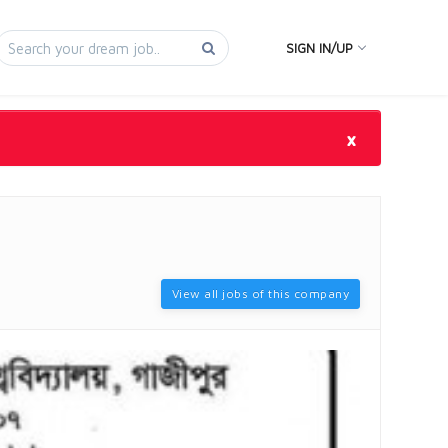
SIGN IN/UP
×
View all jobs of this company