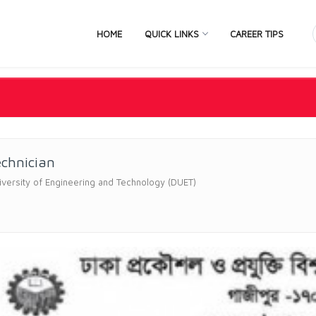
HOME
QUICK LINKS
CAREER TIPS
echnician
versity of Engineering and Technology (DUET)