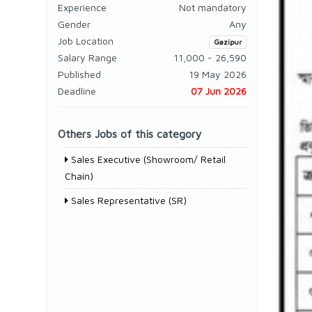
Experience
Not mandatory
Gender
Any
Job Location
Gazipur
Salary Range
11,000 - 26,590
Published
19 May 2026
Deadline
07 Jun 2026
Others Jobs of this category
Sales Executive (Showroom/ Retail
Chain)
Sales Representative (SR)