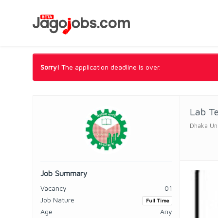
Sorry!
The application deadline is over.
Lab T
Dhaka Uni
Job Summary
Vacancy
01
Job Nature
Full Time
Age
Any