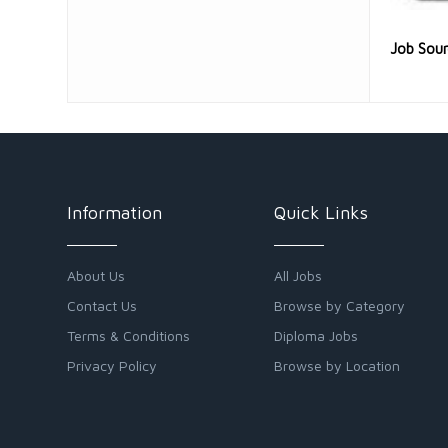
Job Sou
Information
Quick Links
About Us
All Jobs
Contact Us
Browse by Category
Terms & Conditions
Diploma Jobs
Privacy Policy
Browse by Location