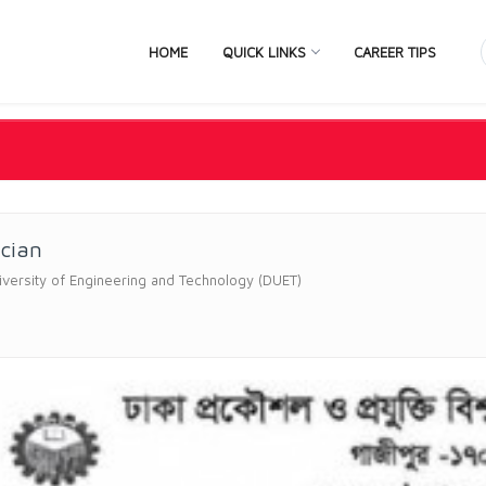
HOME
QUICK LINKS
CAREER TIPS
ician
versity of Engineering and Technology (DUET)