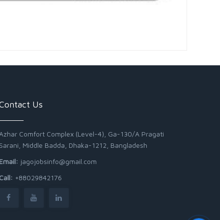
Contact Us
Azhar Comfort Complex (Level-4), Ga-130/A Pragati
Sarani, Middle Badda, Dhaka-1212, Bangladesh
Email:
jagojobsinfo@gmail.com
Call:
+88029842176