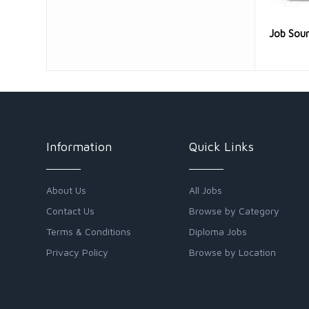
Job Sou
Information
Quick Links
About Us
All Jobs
Contact Us
Browse by Category
Terms & Conditions
Diploma Jobs
Privacy Policy
Browse by Location