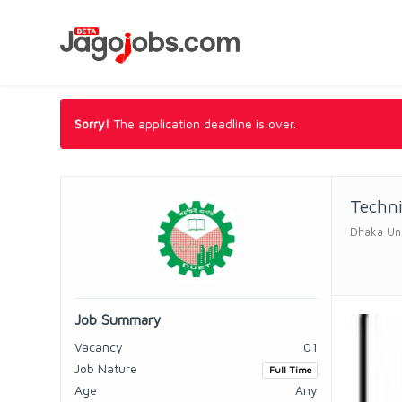
Sorry!
The application deadline is over.
Techn
Dhaka Uni
Job Summary
Vacancy
01
Job Nature
Full Time
Age
Any