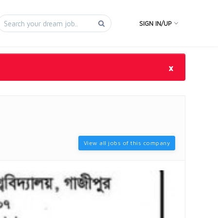
SIGN IN/UP
×
View all jobs of this company