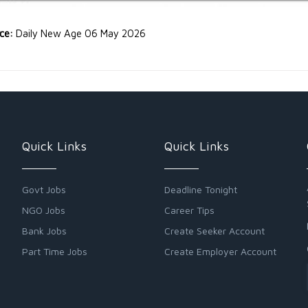
rce:
Daily New Age 06 May 2026
Quick Links
Quick Links
Govt Jobs
Deadline Tonight
NGO Jobs
Career Tips
Bank Jobs
Create Seeker Account
Part Time Jobs
Create Employer Account