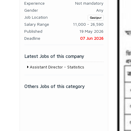
Experience
Not mandatory
Gender
Any
Job Location
Gazipur
Salary Range
11,000 - 26,590
Published
19 May 2026
Deadline
07 Jun 2026
Latest Jobs of this company
Assistant Director - Statistics
Others Jobs of this category