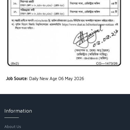
Job Source:
Daily New Age 06 May 2026
Information
About Us