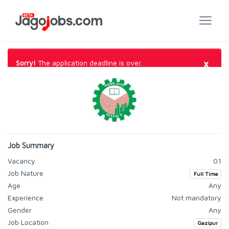
×
Sorry!
The application deadline is over.
Job Summary
Vacancy
01
Job Nature
Full Time
Age
Any
Experience
Not mandatory
Gender
Any
Job Location
Gazipur