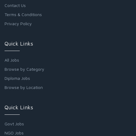
Contact Us
Terms & Conditions
Privacy Policy
Quick Links
All Jobs
Browse by Category
Diploma Jobs
Browse by Location
Quick Links
Govt Jobs
NGO Jobs