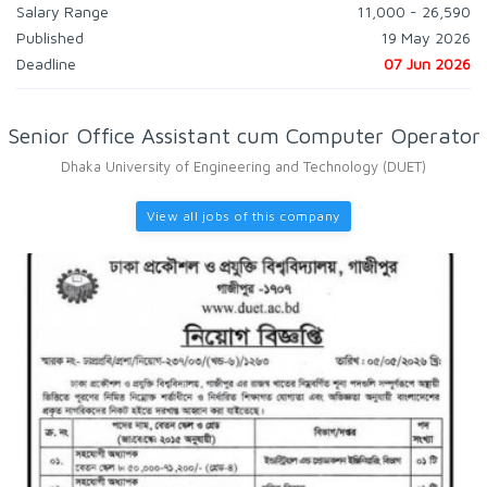
Salary Range
11,000 - 26,590
Published
19 May 2026
Deadline
07 Jun 2026
Senior Office Assistant cum Computer Operator
Dhaka University of Engineering and Technology (DUET)
View all jobs of this company