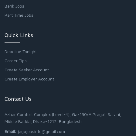
Bank Jobs
Part Time Jobs
Quick Links
Deadline Tonight
Career Tips
Create Seeker Account
Create Employer Account
Contact Us
Azhar Comfort Complex (Level-4), Ga-130/A Pragati Sarani,
Middle Badda, Dhaka-1212, Bangladesh
Email:
jagojobsinfo@gmail.com