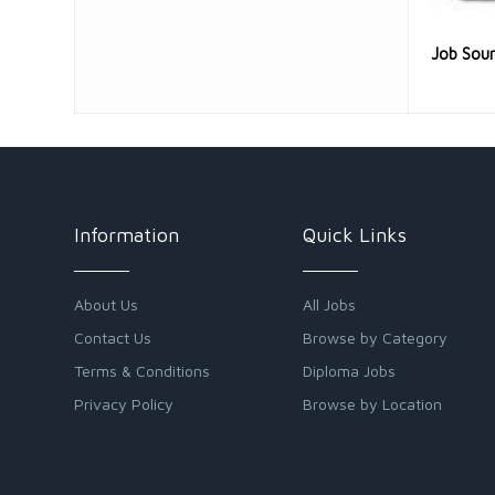
Job Sou
Information
Quick Links
About Us
All Jobs
Contact Us
Browse by Category
Terms & Conditions
Diploma Jobs
Privacy Policy
Browse by Location