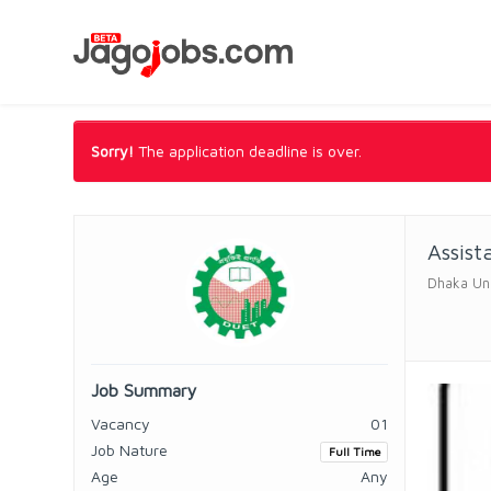
Sorry!
The application deadline is over.
Assist
Dhaka Uni
Job Summary
Vacancy
01
Job Nature
Full Time
Age
Any