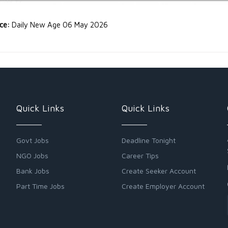
rce:
Daily New Age 06 May 2026
Quick Links
Quick Links
Govt Jobs
Deadline Tonight
NGO Jobs
Career Tips
Bank Jobs
Create Seeker Account
Part Time Jobs
Create Employer Account