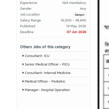
Experience
Not mandatory
Gender
Any
Job Location
Gazipur
Salary Range
16,000 - 38,640
Published
19 May 2026
Deadline
07 Jun 2026
Others Jobs of this category
Consultant- ICU
Senior Medical Officer - PICU
Consultant- Internal Medicine
Medical Officer - Pediatric
Manager- Hospital Operation