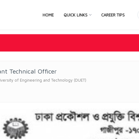
HOME
QUICK LINKS
CAREER TIPS
ant Technical Officer
versity of Engineering and Technology (DUET)