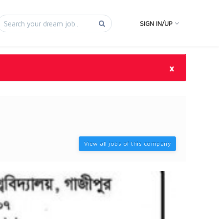
SIGN IN/UP
×
View all jobs of this company