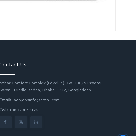
Contact Us
Azhar Comfort Complex (Level-4), Ga-130/A Pragati
Sarani, Middle Badda, Dhaka-1212, Bangladesh
Email:
jagojobsinfo@gmail.com
Call:
+88029842176