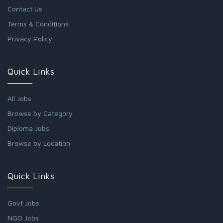
Contact Us
Terms & Conditions
Privacy Policy
Quick Links
All Jobs
Browse by Category
Diploma Jobs
Browse by Location
Quick Links
Govt Jobs
NGO Jobs