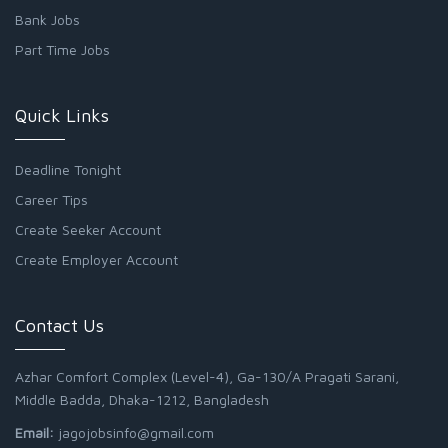
Bank Jobs
Part Time Jobs
Quick Links
Deadline Tonight
Career Tips
Create Seeker Account
Create Employer Account
Contact Us
Azhar Comfort Complex (Level-4), Ga-130/A Pragati Sarani,
Middle Badda, Dhaka-1212, Bangladesh
Email:
jagojobsinfo@gmail.com