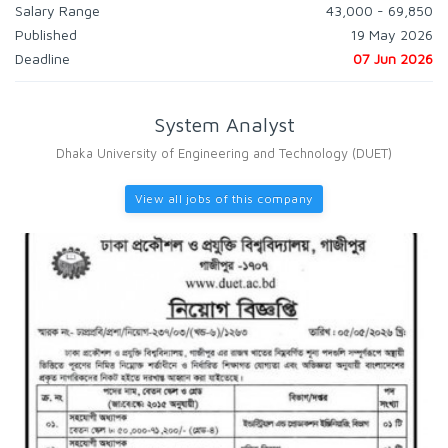
Salary Range
43,000 - 69,850
Published
19 May 2026
Deadline
07 Jun 2026
System Analyst
Dhaka University of Engineering and Technology (DUET)
View all jobs of this company