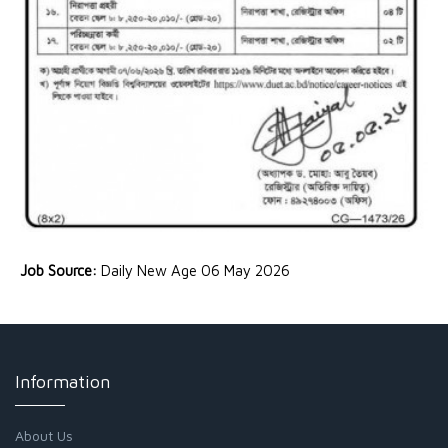
Job Source:
Daily New Age 06 May 2026
Information
About Us