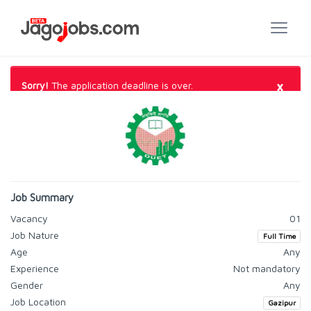
×
Sorry!
The application deadline is over.
Job Summary
Vacancy
01
Job Nature
Full Time
Age
Any
Experience
Not mandatory
Gender
Any
Job Location
Gazipur