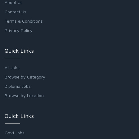
About Us
Contact Us
Terms & Conditions
Privacy Policy
Quick Links
All Jobs
Browse by Category
Diploma Jobs
Browse by Location
Quick Links
Govt Jobs