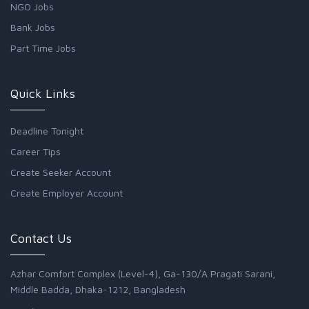
NGO Jobs
Bank Jobs
Part Time Jobs
Quick Links
Deadline Tonight
Career Tips
Create Seeker Account
Create Employer Account
Contact Us
Azhar Comfort Complex (Level-4), Ga-130/A Pragati Sarani,
Middle Badda, Dhaka-1212, Bangladesh