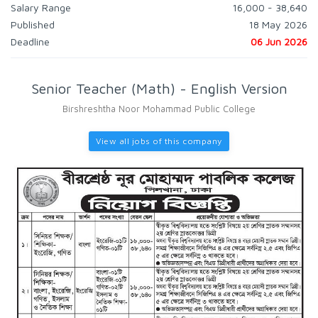
Salary Range
16,000 - 38,640
Published
18 May 2026
Deadline
06 Jun 2026
Senior Teacher (Math) - English Version
Birshreshtha Noor Mohammad Public College
View all jobs of this company