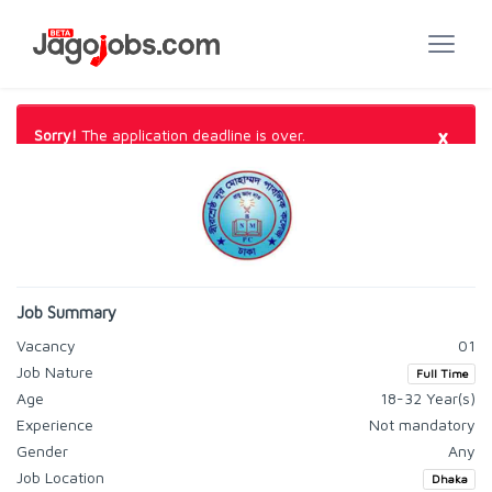
×
Sorry!
The application deadline is over.
Job Summary
Vacancy
01
Job Nature
Full Time
Age
18-32 Year(s)
Experience
Not mandatory
Gender
Any
Job Location
Dhaka