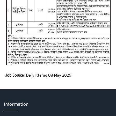
Job Source:
Daily Ittefaq 08 May 2026
Information