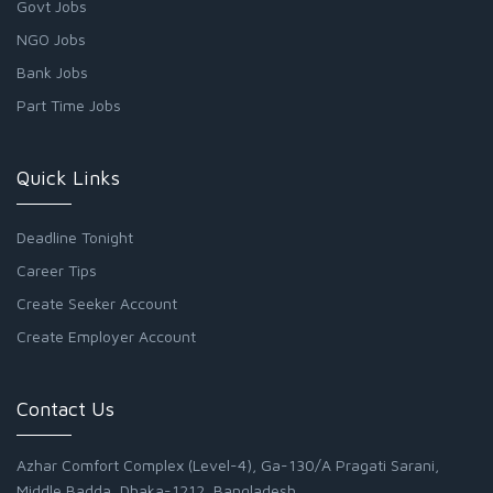
Govt Jobs
NGO Jobs
Bank Jobs
Part Time Jobs
Quick Links
Deadline Tonight
Career Tips
Create Seeker Account
Create Employer Account
Contact Us
Azhar Comfort Complex (Level-4), Ga-130/A Pragati Sarani,
Middle Badda, Dhaka-1212, Bangladesh