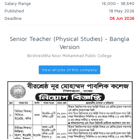
Salary Range
16,000 - 38,640
Published
18 May 2026
Deadline
06 Jun 2026
Senior Teacher (Physical Studies) - Bangla
Version
Birshreshtha Noor Mohammad Public College
View all jobs of this company