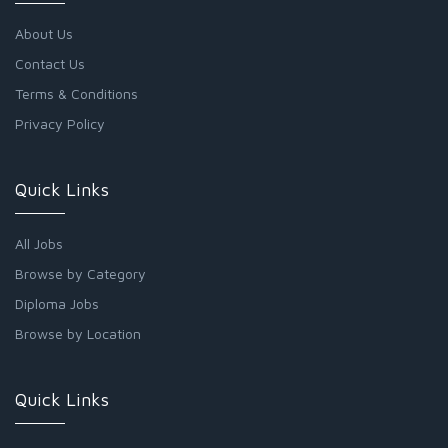
About Us
Contact Us
Terms & Conditions
Privacy Policy
Quick Links
All Jobs
Browse by Category
Diploma Jobs
Browse by Location
Quick Links