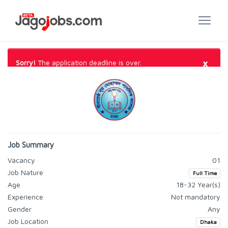
×
Sorry!
The application deadline is over.
Job Summary
Vacancy
01
Job Nature
Full Time
Age
18-32 Year(s)
Experience
Not mandatory
Gender
Any
Job Location
Dhaka