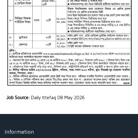
Job Source:
Daily Ittefaq 08 May 2026
Information