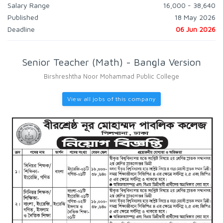
Salary Range
16,000 - 38,640
Published
18 May 2026
Deadline
06 Jun 2026
Senior Teacher (Math) - Bangla Version
Birshreshtha Noor Mohammad Public College
View all jobs of this company