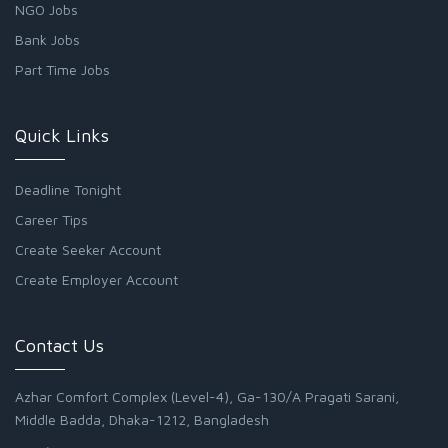
NGO Jobs
Bank Jobs
Part Time Jobs
Quick Links
Deadline Tonight
Career Tips
Create Seeker Account
Create Employer Account
Contact Us
Azhar Comfort Complex (Level-4), Ga-130/A Pragati Sarani,
Middle Badda, Dhaka-1212, Bangladesh