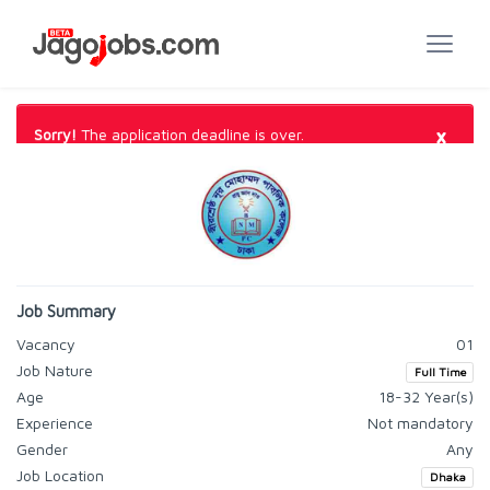
×
Sorry!
The application deadline is over.
Job Summary
Vacancy
01
Job Nature
Full Time
Age
18-32 Year(s)
Experience
Not mandatory
Gender
Any
Job Location
Dhaka