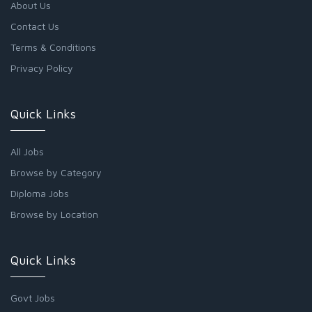
About Us
Contact Us
Terms & Conditions
Privacy Policy
Quick Links
All Jobs
Browse by Category
Diploma Jobs
Browse by Location
Quick Links
Govt Jobs