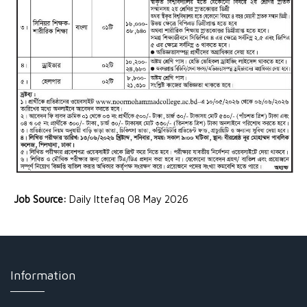
Job Source:
Daily Ittefaq 08 May 2026
Information