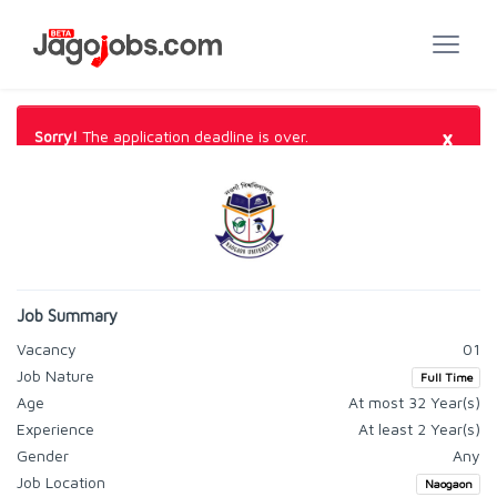
×
Sorry!
The application deadline is over.
Job Summary
Vacancy
01
Job Nature
Full Time
Age
At most 32 Year(s)
Experience
At least 2 Year(s)
Gender
Any
Job Location
Naogaon