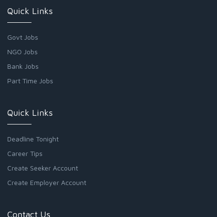
Quick Links
Govt Jobs
NGO Jobs
Bank Jobs
Part Time Jobs
Quick Links
Deadline Tonight
Career Tips
Create Seeker Account
Create Employer Account
Contact Us