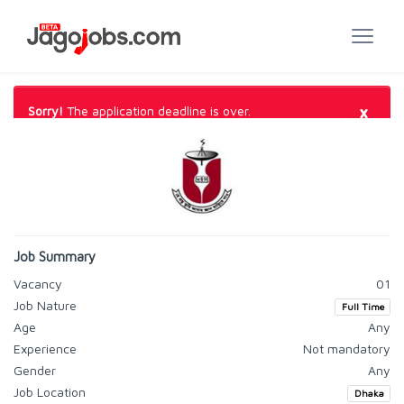
×
Sorry!
The application deadline is over.
Job Summary
Vacancy
01
Job Nature
Full Time
Age
Any
Experience
Not mandatory
Gender
Any
Job Location
Dhaka