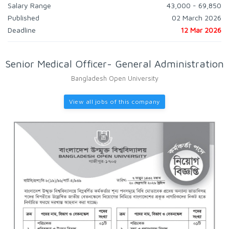
Salary Range
43,000 - 69,850
Published
02 March 2026
Deadline
12 Mar 2026
Senior Medical Officer- General Administration
Bangladesh Open University
View all jobs of this company