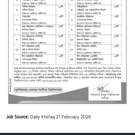
Job Source:
Daily Ittefaq 21 February 2026