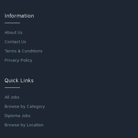
Information
About Us
Contact Us
Terms & Conditions
Privacy Policy
Quick Links
All Jobs
Browse by Category
Diploma Jobs
Browse by Location