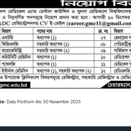
rce:
Daily Prothom Alo 30 November 2025