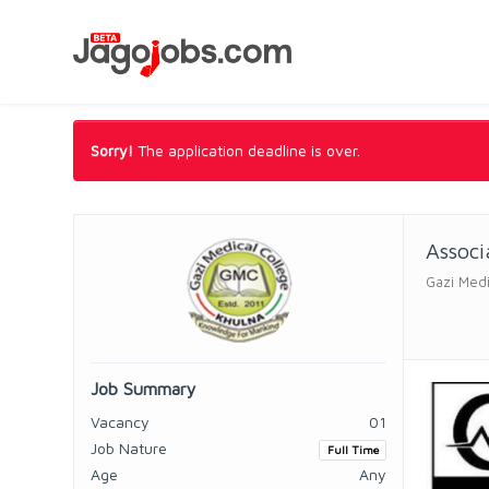
Sorry!
The application deadline is over.
Associ
Gazi Medi
Job Summary
Vacancy
01
Job Nature
Full Time
Age
Any