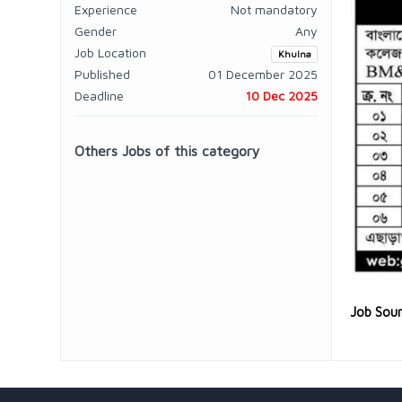
Experience
Not mandatory
Gender
Any
Job Location
Khulna
Published
01 December 2025
Deadline
10 Dec 2025
Others Jobs of this category
Job Sou