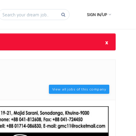
SIGN IN/UP
×
View all jobs of this company