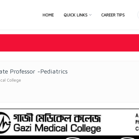
HOME
QUICK LINKS
CAREER TIPS
ate Professor -Pediatrics
cal College