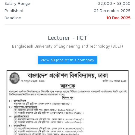
Salary Range
22,000 - 53,060
Published
01 December 2025
Deadline
10 Dec 2025
Lecturer - IICT
Bangladesh University of Engineering and Technology (BUET)
View all jobs of this company