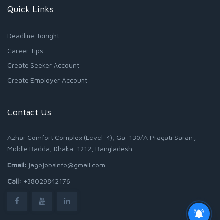
Quick Links
Deadline Tonight
Career Tips
Create Seeker Account
Create Employer Account
Contact Us
Azhar Comfort Complex (Level-4), Ga-130/A Pragati Sarani,
Middle Badda, Dhaka-1212, Bangladesh
Email:
jagojobsinfo@gmail.com
Call:
+88029842176