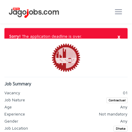
×
Sorry!
The application deadline is over.
Job Summary
Vacancy
01
Job Nature
Contractual
Age
Any
Experience
Not mandatory
Gender
Any
Job Location
Dhaka