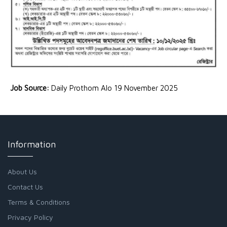
Job Source:
Daily Prothom Alo 19 November 2025
Information
About Us
Contact Us
Terms & Conditions
Privacy Policy