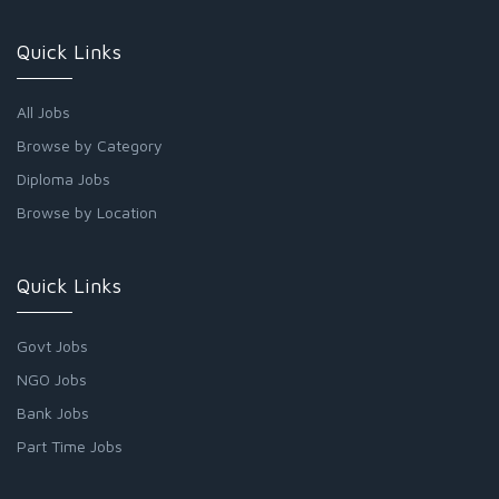
Quick Links
All Jobs
Browse by Category
Diploma Jobs
Browse by Location
Quick Links
Govt Jobs
NGO Jobs
Bank Jobs
Part Time Jobs