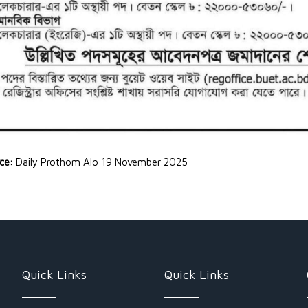
rce:
Daily Prothom Alo 19 November 2025
Quick Links
Quick Links