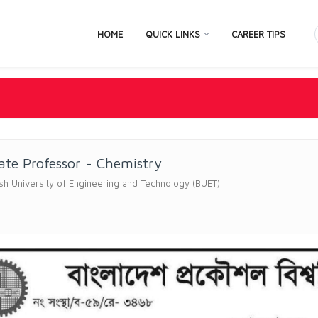
HOME
QUICK LINKS
CAREER TIPS
ate Professor - Chemistry
h University of Engineering and Technology (BUET)