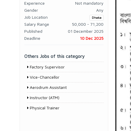
Experience
Not mandatory
Gender
Any
Job Location
Dhaka
Salary Range
50,000 - 71,200
Published
01 December 2025
Deadline
10 Dec 2025
Others Jobs of this category
Factory Supervisor
Vice-Chancellor
Aerodrum Assistant
Instructor (ATM)
Physical Trainer