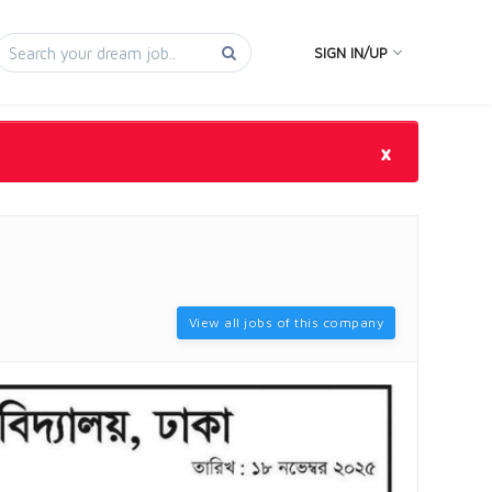
SIGN IN/UP
×
View all jobs of this company