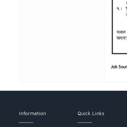
Job Sou
Information
Quick Links