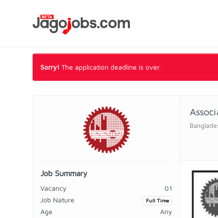
Sorry!
The application deadline is over.
Associ
Banglades
Job Summary
Vacancy
01
Job Nature
Full Time
Age
Any