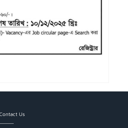
Contact Us